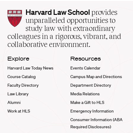
Harvard
Harvard Law School
provides
Law
unparalleled opportunities to
School
study law with extraordinary
home
colleagues in a rigorous, vibrant, and
collaborative environment.
Explore
Resources
Harvard Law Today News
Events Calendar
Course Catalog
Campus Map and Directions
Faculty Directory
Department Directory
Law Library
Media Relations
Alumni
Make a Gift to HLS
Work at HLS
Emergency Information
Consumer Information (ABA
Required Disclosures)