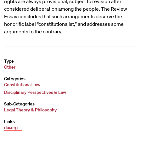
rights are always provisional, subject to revision after
considered deliberation among the people. The Review
Essay concludes that such arrangements deserve the
honorific label “constitutionalist,” and addresses some
arguments to the contrary.
Type
Other
Categories
Constitutional Law
Disciplinary Perspectives & Law
Sub-Categories
Legal Theory & Philosophy
Links
doi.org