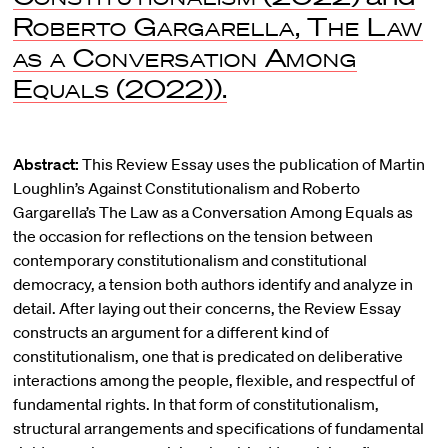
Roberto Gargarella, The Law
as a Conversation Among
Equals
(2022)).
Abstract:
This Review Essay uses the publication of Martin
Loughlin’s Against Constitutionalism and Roberto
Gargarella’s The Law as a Conversation Among Equals as
the occasion for reflections on the tension between
contemporary constitutionalism and constitutional
democracy, a tension both authors identify and analyze in
detail. After laying out their concerns, the Review Essay
constructs an argument for a different kind of
constitutionalism, one that is predicated on deliberative
interactions among the people, flexible, and respectful of
fundamental rights. In that form of constitutionalism,
structural arrangements and specifications of fundamental