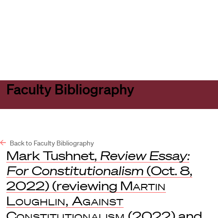
Harvard
Harvard
Open
Law
Law
menu
School
School
shield
Faculty Bibliography
Back to Faculty Bibliography
Mark Tushnet,
Review Essay:
For Constitutionalism
(Oct. 8,
2022) (reviewing
Martin
Loughlin, Against
Constitutionalism
(2022) and