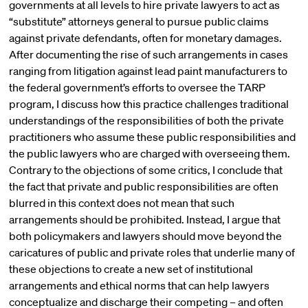
governments at all levels to hire private lawyers to act as
“substitute” attorneys general to pursue public claims
against private defendants, often for monetary damages.
After documenting the rise of such arrangements in cases
ranging from litigation against lead paint manufacturers to
the federal government’s efforts to oversee the TARP
program, I discuss how this practice challenges traditional
understandings of the responsibilities of both the private
practitioners who assume these public responsibilities and
the public lawyers who are charged with overseeing them.
Contrary to the objections of some critics, I conclude that
the fact that private and public responsibilities are often
blurred in this context does not mean that such
arrangements should be prohibited. Instead, I argue that
both policymakers and lawyers should move beyond the
caricatures of public and private roles that underlie many of
these objections to create a new set of institutional
arrangements and ethical norms that can help lawyers
conceptualize and discharge their competing – and often