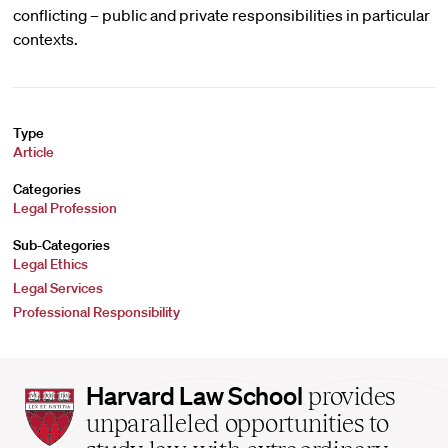
conflicting – public and private responsibilities in particular
contexts.
Type
Article
Categories
Legal Profession
Sub-Categories
Legal Ethics
Legal Services
Professional Responsibility
Harvard
Harvard Law School
provides
Law
unparalleled opportunities to
School