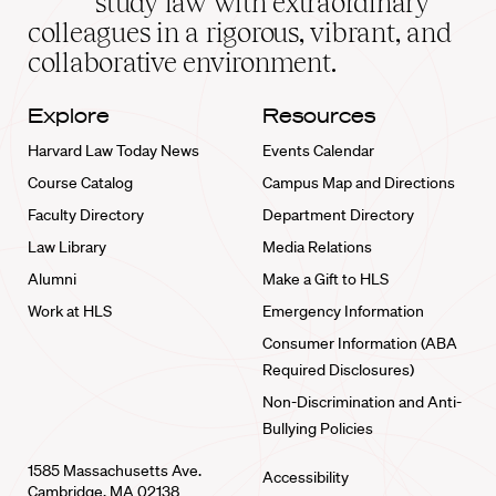
study law with extraordinary
home
colleagues in a rigorous, vibrant, and
collaborative environment.
Explore
Resources
Harvard Law Today News
Events Calendar
Course Catalog
Campus Map and Directions
Faculty Directory
Department Directory
Law Library
Media Relations
Alumni
Make a Gift to HLS
Work at HLS
Emergency Information
Consumer Information (ABA
Required Disclosures)
Non-Discrimination and Anti-
Bullying Policies
1585 Massachusetts Ave.
Accessibility
Cambridge, MA 02138