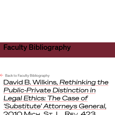
Harvard
Harvard
Open
Law
Law
menu
School
School
shield
Faculty Bibliography
Back to Faculty Bibliography
David B. Wilkins,
Rethinking the
Public-Private Distinction in
Legal Ethics: The Case of
‘Substitute’ Attorneys General
,
2010
Mich. St. L. Rev
. 423.