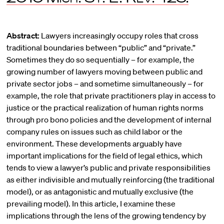
Abstract:
Lawyers increasingly occupy roles that cross
traditional boundaries between “public” and “private.”
Sometimes they do so sequentially – for example, the
growing number of lawyers moving between public and
private sector jobs – and sometime simultaneously – for
example, the role that private practitioners play in access to
justice or the practical realization of human rights norms
through pro bono policies and the development of internal
company rules on issues such as child labor or the
environment. These developments arguably have
important implications for the field of legal ethics, which
tends to view a lawyer’s public and private responsibilities
as either indivisible and mutually reinforcing (the traditional
model), or as antagonistic and mutually exclusive (the
prevailing model). In this article, I examine these
implications through the lens of the growing tendency by