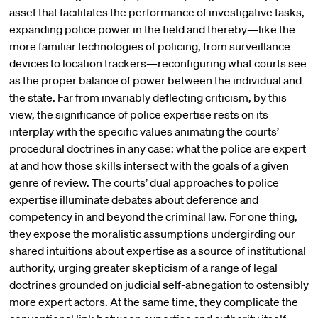
asset that facilitates the performance of investigative tasks,
expanding police power in the field and thereby—like the
more familiar technologies of policing, from surveillance
devices to location trackers—reconfiguring what courts see
as the proper balance of power between the individual and
the state. Far from invariably deflecting criticism, by this
view, the significance of police expertise rests on its
interplay with the specific values animating the courts’
procedural doctrines in any case: what the police are expert
at and how those skills intersect with the goals of a given
genre of review. The courts’ dual approaches to police
expertise illuminate debates about deference and
competency in and beyond the criminal law. For one thing,
they expose the moralistic assumptions undergirding our
shared intuitions about expertise as a source of institutional
authority, urging greater skepticism of a range of legal
doctrines grounded on judicial self-abnegation to ostensibly
more expert actors. At the same time, they complicate the