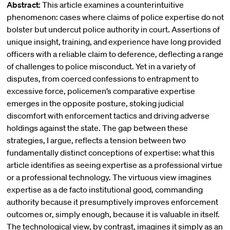
Abstract:
This article examines a counterintuitive
phenomenon: cases where claims of police expertise do not
bolster but undercut police authority in court. Assertions of
unique insight, training, and experience have long provided
officers with a reliable claim to deference, deflecting a range
of challenges to police misconduct. Yet in a variety of
disputes, from coerced confessions to entrapment to
excessive force, policemen’s comparative expertise
emerges in the opposite posture, stoking judicial
discomfort with enforcement tactics and driving adverse
holdings against the state. The gap between these
strategies, I argue, reflects a tension between two
fundamentally distinct conceptions of expertise: what this
article identifies as seeing expertise as a professional virtue
or a professional technology. The virtuous view imagines
expertise as a de facto institutional good, commanding
authority because it presumptively improves enforcement
outcomes or, simply enough, because it is valuable in itself.
The technological view, by contrast, imagines it simply as an