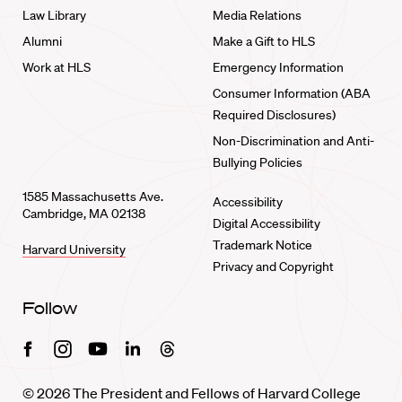
Law Library
Media Relations
Alumni
Make a Gift to HLS
Work at HLS
Emergency Information
Consumer Information (ABA
Required Disclosures)
Non-Discrimination and Anti-
Bullying Policies
1585 Massachusetts Ave.
Accessibility
Cambridge, MA 02138
Digital Accessibility
Trademark Notice
Harvard University
Privacy and Copyright
Follow
Facebook
Instagram
Youtube
Linkedin
Threads
© 2026 The President and Fellows of Harvard College