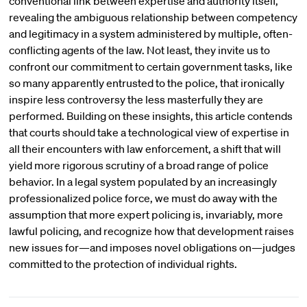
conventional link between expertise and authority itself,
revealing the ambiguous relationship between competency
and legitimacy in a system administered by multiple, often-
conflicting agents of the law. Not least, they invite us to
confront our commitment to certain government tasks, like
so many apparently entrusted to the police, that ironically
inspire less controversy the less masterfully they are
performed. Building on these insights, this article contends
that courts should take a technological view of expertise in
all their encounters with law enforcement, a shift that will
yield more rigorous scrutiny of a broad range of police
behavior. In a legal system populated by an increasingly
professionalized police force, we must do away with the
assumption that more expert policing is, invariably, more
lawful policing, and recognize how that development raises
new issues for—and imposes novel obligations on—judges
committed to the protection of individual rights.