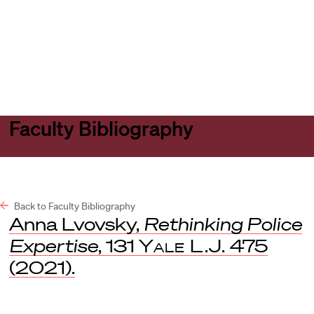
Harvard
Harvard
Open
Law
Law
menu
School
School
shield
Faculty Bibliography
Back to Faculty Bibliography
Anna Lvovsky,
Rethinking Police
Expertise
, 131
Yale L.J.
475
(2021).