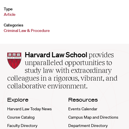
Type
Article
Categories
Criminal Law & Procedure
Harvard
Harvard Law School
provides
Law
unparalleled opportunities to
School
study law with extraordinary
home
colleagues in a rigorous, vibrant, and
collaborative environment.
Explore
Resources
Harvard Law Today News
Events Calendar
Course Catalog
Campus Map and Directions
Faculty Directory
Department Directory