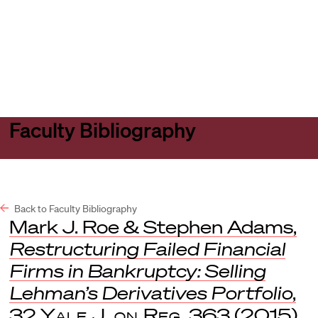
Harvard
Harvard
Open
Law
Law
menu
School
School
shield
Faculty Bibliography
Back to Faculty Bibliography
Mark J. Roe & Stephen Adams,
Restructuring Failed Financial
Firms in Bankruptcy: Selling
Lehman’s Derivatives Portfolio
,
32
Yale J. on Reg
. 363 (2015).