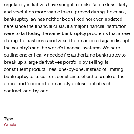
regulatory initiatives have sought to make failure less likely
and resolution more viable than it proved during the crisis,
bankruptcy law has neither been fixed nor even updated
here since the financial crisis. If a major financial institution
were to fail today, the same bankruptcy problems that arose
during the past crisis and vexed Lehman could again disrupt
the country’s and the world’s financial systems. We here
outline one critically needed fix: authorizing bankruptcy to
break up a large derivatives portfolio by selling its
constituent product lines, one-by-one, instead of limiting
bankruptcy to its current constraints of either a sale of the
entire portfolio or a Lehman-style close-out of each
contract, one-by-one.
Type
Article