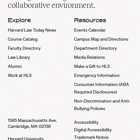
collaborative environment.
Explore
Resources
Harvard Law Today News
Events Calendar
Course Catalog
Campus Map and Directions
Faculty Directory
Department Directory
Law Library
Media Relations
Alumni
Make a Gift to HLS
Work at HLS
Emergency Information
Consumer Information (ABA
Required Disclosures)
Non-Discrimination and Anti-
Bullying Policies
1585 Massachusetts Ave.
Accessibility
Cambridge, MA 02138
Digital Accessibility
Trademark Notice
Harvard University