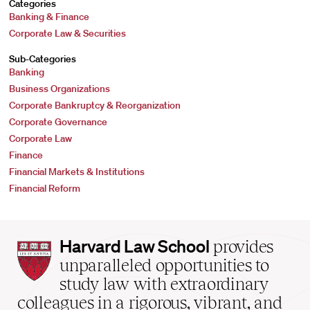
Categories
Banking & Finance
Corporate Law & Securities
Sub-Categories
Banking
Business Organizations
Corporate Bankruptcy & Reorganization
Corporate Governance
Corporate Law
Finance
Financial Markets & Institutions
Financial Reform
Harvard
Harvard Law School
provides
Law
unparalleled opportunities to
School
study law with extraordinary
home
colleagues in a rigorous, vibrant, and