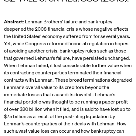
Abstract:
Lehman Brothers’ failure and bankruptcy
deepened the 2008 financial crisis whose negative effects
the United States’ economy suffered from for several years.
Yet, while Congress reformed financial regulation in hopes
of avoiding another crisis, bankruptcy rules such as those
that governed Lehman’s failure, have persisted unchanged.
When Lehman failed, it lost considerable further value when
its contracting counterparties terminated their financial
contracts with Lehman. These broad terminations degraded
Lehman’s overall value to its creditors beyond the
immediate losses that caused its downfall. Lehman’s
financial portfolio was thought to be running a paper profit
of over $20 billion when it filed, and is said to have lost up to
$75 billion as a result of the post-filing liquidation by
Lehman’s counterparties of their deals with Lehman. How
such a vast value loss can occur and how bankruptcy can