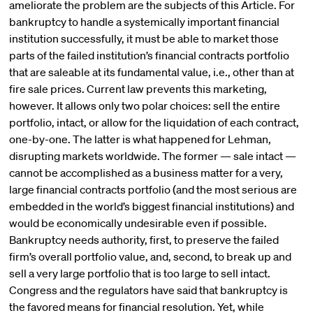
ameliorate the problem are the subjects of this Article. For
bankruptcy to handle a systemically important financial
institution successfully, it must be able to market those
parts of the failed institution’s financial contracts portfolio
that are saleable at its fundamental value, i.e., other than at
fire sale prices. Current law prevents this marketing,
however. It allows only two polar choices: sell the entire
portfolio, intact, or allow for the liquidation of each contract,
one-by-one. The latter is what happened for Lehman,
disrupting markets worldwide. The former — sale intact —
cannot be accomplished as a business matter for a very,
large financial contracts portfolio (and the most serious are
embedded in the world’s biggest financial institutions) and
would be economically undesirable even if possible.
Bankruptcy needs authority, first, to preserve the failed
firm’s overall portfolio value, and, second, to break up and
sell a very large portfolio that is too large to sell intact.
Congress and the regulators have said that bankruptcy is
the favored means for financial resolution. Yet, while