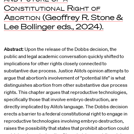
Constitutional Right of
Abortion
(Geoffrey R. Stone &
Lee Bollinger eds., 2024).
Abstract:
Upon the release of the Dobbs decision, the
public and legal academic conversation quickly shifted to
implications for other rights closely connected to
substantive due process. Justice Alito’s opinion attempts to
argue that abortion’s involvement of “potential life” is what
distinguishes abortion from other substantive due process
rights. This chapter argues that reproductive technologies,
specifically those that involve embryo destruction, are
directly implicated by Alito’s language. The Dobbs decision
erects a barrier to a federal constitutional right to engage in
reproductive technologies involving embryo destruction,
raises the possibility that states that prohibit abortion could