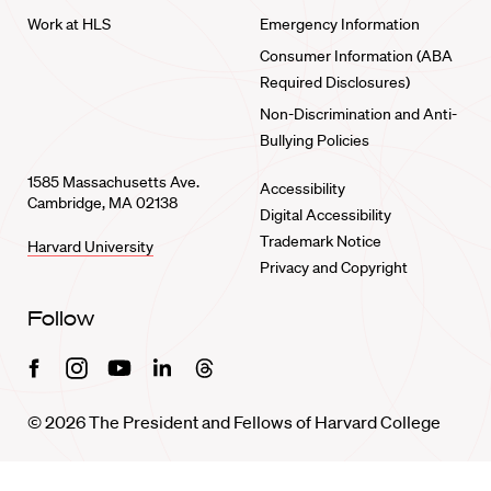
Work at HLS
Emergency Information
Consumer Information (ABA
Required Disclosures)
Non-Discrimination and Anti-
Bullying Policies
1585 Massachusetts Ave.
Accessibility
Cambridge, MA 02138
Digital Accessibility
Trademark Notice
Harvard University
Privacy and Copyright
Follow
Facebook
Instagram
Youtube
Linkedin
Threads
© 2026 The President and Fellows of Harvard College