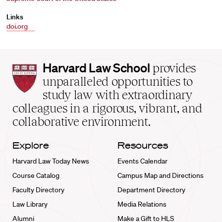
Links
doi.org
Harvard
Harvard Law School
provides
Law
unparalleled opportunities to
School
study law with extraordinary
home
colleagues in a rigorous, vibrant, and
collaborative environment.
Explore
Resources
Harvard Law Today News
Events Calendar
Course Catalog
Campus Map and Directions
Faculty Directory
Department Directory
Law Library
Media Relations
Alumni
Make a Gift to HLS