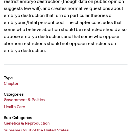
restrict embryo destruction (though data on public opinion
suggests few will), and creates normative questions about
embryo destruction that turn on particular theories of
embryonic/fetal personhood. The chapter concludes that
some who believe abortion should be restricted should also
oppose embryo destruction, and that some who oppose
abortion restrictions should not oppose restrictions on
embryo destruction.
Type
Chapter
Categories
Government & Politics
Health Care
Sub-Categories
Genetics & Reproduction
Supreme Court of the United States