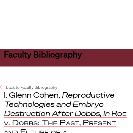
Harvard
Harvard
Open
Law
Law
menu
School
School
shield
Faculty Bibliography
Back to Faculty Bibliography
I. Glenn Cohen,
Reproductive
Technologies and Embryo
Destruction After Dobbs
,
in
Roe
v. Dobbs: The Past, Present
and Future of a