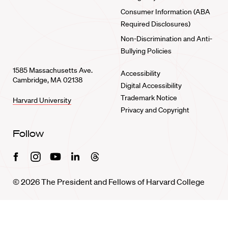
Consumer Information (ABA
Required Disclosures)
Non-Discrimination and Anti-
Bullying Policies
1585 Massachusetts Ave.
Accessibility
Cambridge, MA 02138
Digital Accessibility
Trademark Notice
Harvard University
Privacy and Copyright
Follow
Facebook
Instagram
Youtube
Linkedin
Threads
© 2026 The President and Fellows of Harvard College