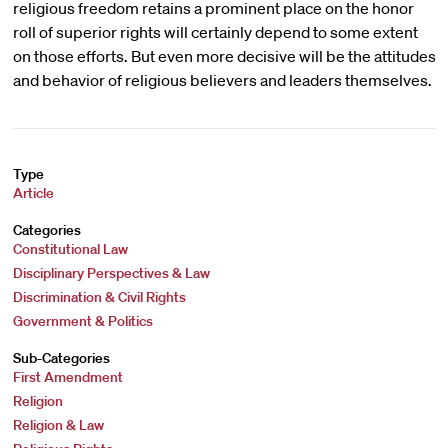
religious freedom retains a prominent place on the honor
roll of superior rights will certainly depend to some extent
on those efforts. But even more decisive will be the attitudes
and behavior of religious believers and leaders themselves.
Type
Article
Categories
Constitutional Law
Disciplinary Perspectives & Law
Discrimination & Civil Rights
Government & Politics
Sub-Categories
First Amendment
Religion
Religion & Law