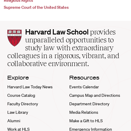
Religious Rights
Supreme Court of the United States
Harvard
Harvard Law School
provides
Law
unparalleled opportunities to
School
study law with extraordinary
home
colleagues in a rigorous, vibrant, and
collaborative environment.
Explore
Resources
Harvard Law Today News
Events Calendar
Course Catalog
Campus Map and Directions
Faculty Directory
Department Directory
Law Library
Media Relations
Alumni
Make a Gift to HLS
Work at HLS
Emergency Information