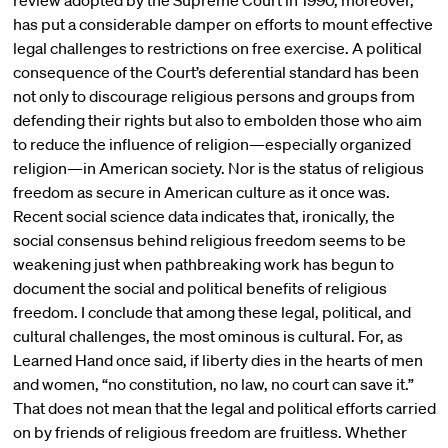
review adopted by the Supreme Court in 1990, moreover,
has put a considerable damper on efforts to mount effective
legal challenges to restrictions on free exercise. A political
consequence of the Court’s deferential standard has been
not only to discourage religious persons and groups from
defending their rights but also to embolden those who aim
to reduce the influence of religion—especially organized
religion—in American society. Nor is the status of religious
freedom as secure in American culture as it once was.
Recent social science data indicates that, ironically, the
social consensus behind religious freedom seems to be
weakening just when pathbreaking work has begun to
document the social and political benefits of religious
freedom. I conclude that among these legal, political, and
cultural challenges, the most ominous is cultural. For, as
Learned Hand once said, if liberty dies in the hearts of men
and women, “no constitution, no law, no court can save it.”
That does not mean that the legal and political efforts carried
on by friends of religious freedom are fruitless. Whether