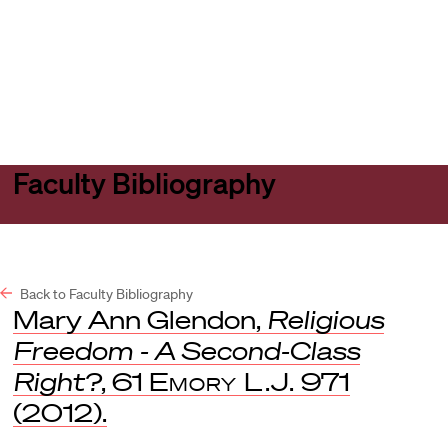
Harvard
Harvard
Open
Law
Law
menu
School
School
shield
Faculty Bibliography
Back to Faculty Bibliography
Mary Ann Glendon,
Religious
Freedom - A Second-Class
Right?
, 61
Emory L.J.
971
(2012).