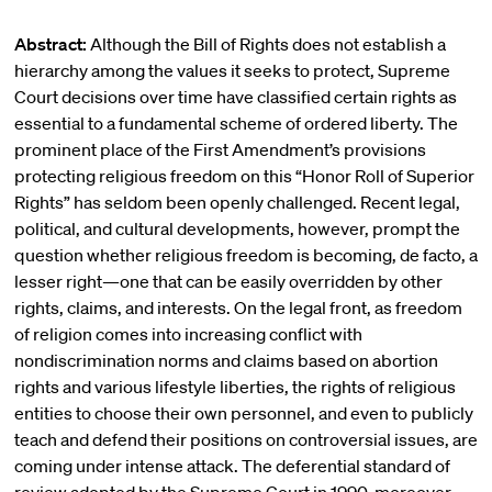
Abstract:
Although the Bill of Rights does not establish a
hierarchy among the values it seeks to protect, Supreme
Court decisions over time have classified certain rights as
essential to a fundamental scheme of ordered liberty. The
prominent place of the First Amendment’s provisions
protecting religious freedom on this “Honor Roll of Superior
Rights” has seldom been openly challenged. Recent legal,
political, and cultural developments, however, prompt the
question whether religious freedom is becoming, de facto, a
lesser right—one that can be easily overridden by other
rights, claims, and interests. On the legal front, as freedom
of religion comes into increasing conflict with
nondiscrimination norms and claims based on abortion
rights and various lifestyle liberties, the rights of religious
entities to choose their own personnel, and even to publicly
teach and defend their positions on controversial issues, are
coming under intense attack. The deferential standard of