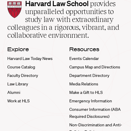
Harvard
Harvard Law School
provides
Law
unparalleled opportunities to
School
study law with extraordinary
home
colleagues in a rigorous, vibrant, and
collaborative environment.
Explore
Resources
Harvard Law Today News
Events Calendar
Course Catalog
Campus Map and Directions
Faculty Directory
Department Directory
Law Library
Media Relations
Alumni
Make a Gift to HLS
Work at HLS
Emergency Information
Consumer Information (ABA
Required Disclosures)
Non-Discrimination and Anti-