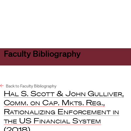
Harvard
Harvard
Open
Law
Law
menu
School
School
shield
Faculty Bibliography
Back to Faculty Bibliography
Hal S. Scott & John Gulliver,
Comm. on Cap. Mkts. Reg.,
Rationalizing Enforcement in
the US Financial System
(2018).