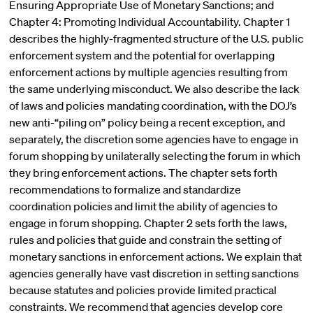
Ensuring Appropriate Use of Monetary Sanctions; and
Chapter 4: Promoting Individual Accountability. Chapter 1
describes the highly-fragmented structure of the U.S. public
enforcement system and the potential for overlapping
enforcement actions by multiple agencies resulting from
the same underlying misconduct. We also describe the lack
of laws and policies mandating coordination, with the DOJ’s
new anti-“piling on” policy being a recent exception, and
separately, the discretion some agencies have to engage in
forum shopping by unilaterally selecting the forum in which
they bring enforcement actions. The chapter sets forth
recommendations to formalize and standardize
coordination policies and limit the ability of agencies to
engage in forum shopping. Chapter 2 sets forth the laws,
rules and policies that guide and constrain the setting of
monetary sanctions in enforcement actions. We explain that
agencies generally have vast discretion in setting sanctions
because statutes and policies provide limited practical
constraints. We recommend that agencies develop core