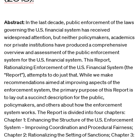
Abstract:
In the last decade, public enforcement of the laws
governing the U.S. financial system has received
widespread attention, but neither policymakers, academics
nor private institutions have produced a comprehensive
overview and assessment of the public enforcement
system for the U.S. financial system. This Report,
Rationalizing Enforcement of the U.S. Financial System (the
“Report”), attempts to do just that. While we make
recommendations aimed at improving aspects of the
enforcement system, the primary purpose of this Report is
to lay out a succinct description for the public,
policymakers, and others about how the enforcement
system works. The Report is divided into four chapters:
Chapter 1: Enhancing the Structure of the U.S. Enforcement
System – Improving Coordination and Procedural Fairness;
Chapter 2: Rationalizing the Setting of Sanctions; Chapter 3: