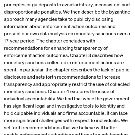
principles or guideposts to avoid arbitrary, inconsistent and
disproportionate penalties. We then describe the byzantine
approach many agencies take to publicly disclosing
information about enforcement action outcomes and
present our own data analysis on monetary sanctions over a
17-year period. The chapter concludes with
recommendations for enhancing transparency of
enforcement action outcomes. Chapter 3 describes how
monetary sanctions collected in enforcement actions are
spent. In particular, the chapter describes the lack of public
disclosure and sets forth recommendations to increase
transparency and appropriately restrict the use of collected
monetary sanctions. Chapter 4 explores the issue of
individual accountability. We find that while the government
has significant legal and investigative tools to identify and
hold culpable individuals and firms accountable, it can face
more significant challenges with respect to individuals. We
set forth recommendations that we believe will better
enable enforcement authorities and firms to work together