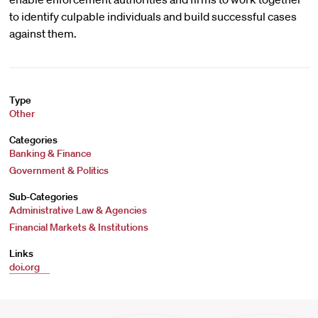
to identify culpable individuals and build successful cases
against them.
Type
Other
Categories
Banking & Finance
Government & Politics
Sub-Categories
Administrative Law & Agencies
Financial Markets & Institutions
Links
doi.org