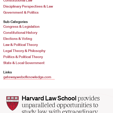
Constitutional Law
Disciplinary Perspectives & Law
Government & Politics
Sub-Categories
Congress & Legislation
Constitutional History
Elections & Voting
Law & Political Theory
Legal Theory & Philosophy
Politics & Political Theory
State & Local Government
Links
gateway.webofknowledge.com
Harvard
Harvard Law School
provides
Law
unparalleled opportunities to
School
study law with extraordinary