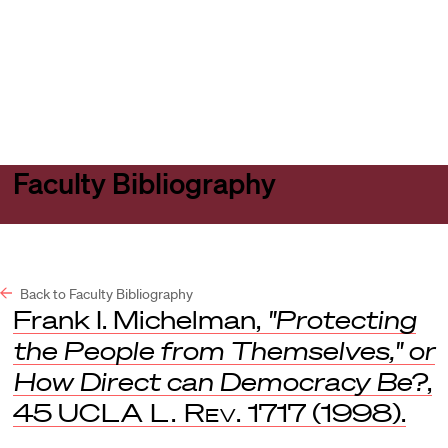
Harvard
Harvard
Open
Law
Law
menu
School
School
shield
Faculty Bibliography
Back to Faculty Bibliography
Frank I. Michelman,
"Protecting
the People from Themselves," or
How Direct can Democracy Be?
,
45
UCLA L. Rev.
1717 (1998).