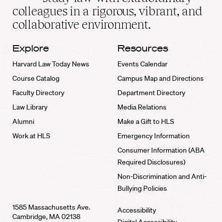
home
colleagues in a rigorous, vibrant, and
collaborative environment.
Explore
Resources
Harvard Law Today News
Events Calendar
Course Catalog
Campus Map and Directions
Faculty Directory
Department Directory
Law Library
Media Relations
Alumni
Make a Gift to HLS
Work at HLS
Emergency Information
Consumer Information (ABA
Required Disclosures)
Non-Discrimination and Anti-
Bullying Policies
1585 Massachusetts Ave.
Accessibility
Cambridge, MA 02138