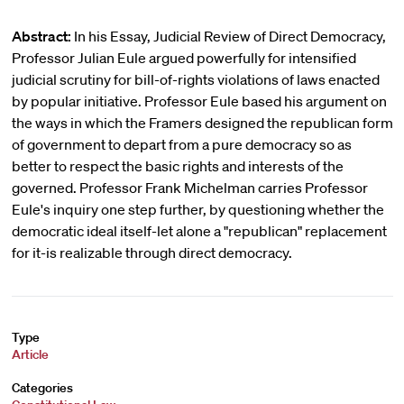
Abstract:
In his Essay, Judicial Review of Direct Democracy,
Professor Julian Eule argued powerfully for intensified
judicial scrutiny for bill-of-rights violations of laws enacted
by popular initiative. Professor Eule based his argument on
the ways in which the Framers designed the republican form
of government to depart from a pure democracy so as
better to respect the basic rights and interests of the
governed. Professor Frank Michelman carries Professor
Eule's inquiry one step further, by questioning whether the
democratic ideal itself-let alone a "republican" replacement
for it-is realizable through direct democracy.
Type
Article
Categories