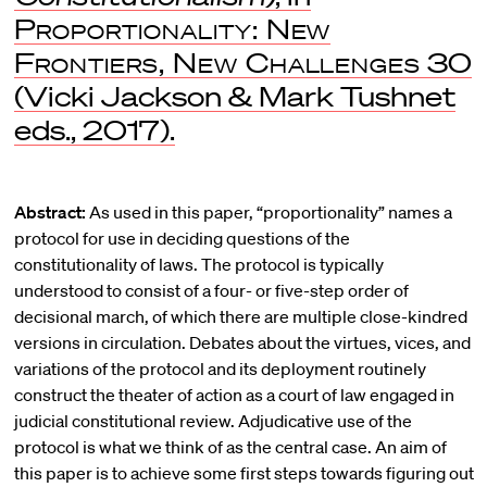
Proportionality: New
Frontiers, New Challenges
30
(Vicki Jackson & Mark Tushnet
eds., 2017).
Abstract:
As used in this paper, “proportionality” names a
protocol for use in deciding questions of the
constitutionality of laws. The protocol is typically
understood to consist of a four- or five-step order of
decisional march, of which there are multiple close-kindred
versions in circulation. Debates about the virtues, vices, and
variations of the protocol and its deployment routinely
construct the theater of action as a court of law engaged in
judicial constitutional review. Adjudicative use of the
protocol is what we think of as the central case. An aim of
this paper is to achieve some first steps towards figuring out