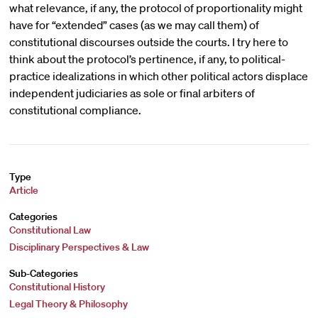
what relevance, if any, the protocol of proportionality might
have for “extended” cases (as we may call them) of
constitutional discourses outside the courts. I try here to
think about the protocol’s pertinence, if any, to political-
practice idealizations in which other political actors displace
independent judiciaries as sole or final arbiters of
constitutional compliance.
Type
Article
Categories
Constitutional Law
Disciplinary Perspectives & Law
Sub-Categories
Constitutional History
Legal Theory & Philosophy