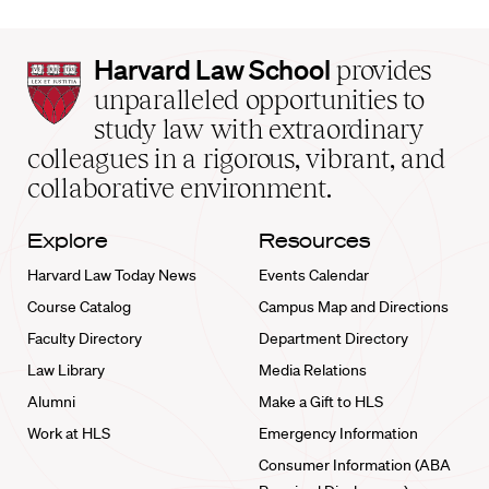
Harvard
Harvard Law School
provides
Law
unparalleled opportunities to
School
study law with extraordinary
home
colleagues in a rigorous, vibrant, and
collaborative environment.
Explore
Resources
Harvard Law Today News
Events Calendar
Course Catalog
Campus Map and Directions
Faculty Directory
Department Directory
Law Library
Media Relations
Alumni
Make a Gift to HLS
Work at HLS
Emergency Information
Consumer Information (ABA