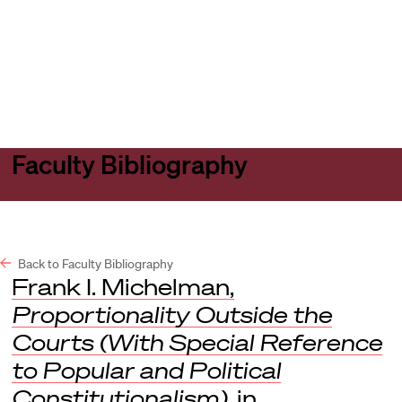
Harvard
Harvard
Open
Law
Law
menu
School
School
shield
Faculty Bibliography
Back to Faculty Bibliography
Frank I. Michelman,
Proportionality Outside the
Courts (With Special Reference
to Popular and Political
Constitutionalism)
, in