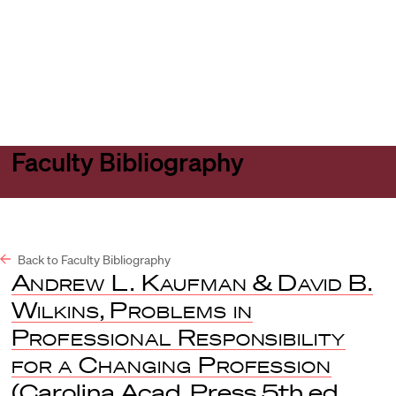
Harvard
Harvard
Open
Law
Law
menu
School
School
shield
Faculty Bibliography
Back to Faculty Bibliography
Andrew L. Kaufman
&
David B.
Wilkins
,
Problems in
Professional Responsibility
for a Changing Profession
(Carolina Acad. Press 5th ed.