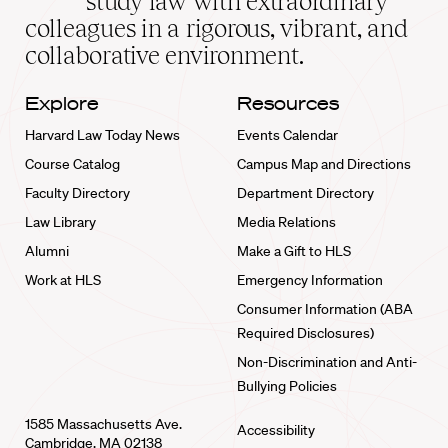
study law with extraordinary
home
colleagues in a rigorous, vibrant, and
collaborative environment.
Explore
Resources
Harvard Law Today News
Events Calendar
Course Catalog
Campus Map and Directions
Faculty Directory
Department Directory
Law Library
Media Relations
Alumni
Make a Gift to HLS
Work at HLS
Emergency Information
Consumer Information (ABA
Required Disclosures)
Non-Discrimination and Anti-
Bullying Policies
1585 Massachusetts Ave.
Accessibility
Cambridge, MA 02138