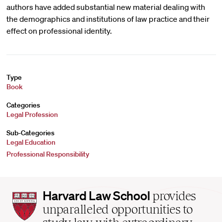
authors have added substantial new material dealing with
the demographics and institutions of law practice and their
effect on professional identity.
Type
Book
Categories
Legal Profession
Sub-Categories
Legal Education
Professional Responsibility
Harvard
Harvard Law School
provides
Law
unparalleled opportunities to
School