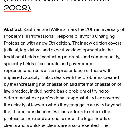
2009).
Abstract:
Kaufman and Wilkins mark the 20th anniversary of
Problems in Professional Responsibility for a Changing
Profession with a new 5th edition. Their new edition covers
judicial, legislative, and executive developments in the
traditional fields of conflicting interests and confidentiality,
specialty fields of corporate and government
representation as well as representation of those with
impaired capacity. It also deals with the problems created
by the increasing nationalization and internationalization of
law practice, including the basic problem of trying to
determine whose professional responsibility law governs
the activity of lawyers when they engage in activity beyond
their home jurisdictions. Various efforts to reform the
profession here and abroad to meet the legal needs of
clients and would-be clients are also presented. The