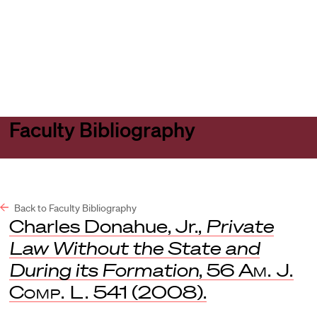
Harvard
Harvard
Open
Law
Law
menu
School
School
shield
Faculty Bibliography
Back to Faculty Bibliography
Charles Donahue, Jr.,
Private
Law Without the State and
During its Formation
, 56
Am. J.
Comp. L.
541 (2008).