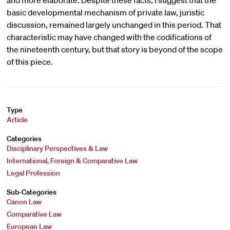
and more elaborate. Despite these facts, I suggest that the
basic developmental mechanism of private law, juristic
discussion, remained largely unchanged in this period. That
characteristic may have changed with the codifications of
the nineteenth century, but that story is beyond of the scope
of this piece.
Type
Article
Categories
Disciplinary Perspectives & Law
International, Foreign & Comparative Law
Legal Profession
Sub-Categories
Canon Law
Comparative Law
European Law