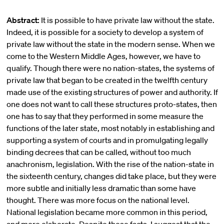
Abstract:
It is possible to have private law without the state.
Indeed, it is possible for a society to develop a system of
private law without the state in the modern sense. When we
come to the Western Middle Ages, however, we have to
qualify. Though there were no nation-states, the systems of
private law that began to be created in the twelfth century
made use of the existing structures of power and authority. If
one does not want to call these structures proto-states, then
one has to say that they performed in some measure the
functions of the later state, most notably in establishing and
supporting a system of courts and in promulgating legally
binding decrees that can be called, without too much
anachronism, legislation. With the rise of the nation-state in
the sixteenth century, changes did take place, but they were
more subtle and initially less dramatic than some have
thought. There was more focus on the national level.
National legislation became more common in this period,