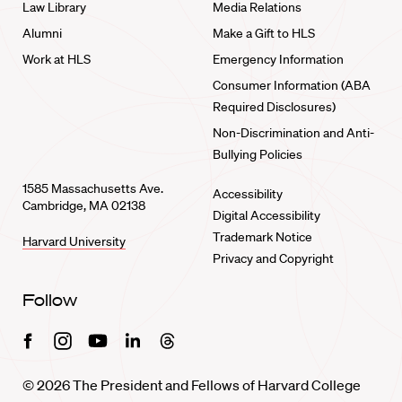
Law Library
Media Relations
Alumni
Make a Gift to HLS
Work at HLS
Emergency Information
Consumer Information (ABA
Required Disclosures)
Non-Discrimination and Anti-
Bullying Policies
1585 Massachusetts Ave.
Accessibility
Cambridge, MA 02138
Digital Accessibility
Trademark Notice
Harvard University
Privacy and Copyright
Follow
Facebook
Instagram
Youtube
Linkedin
Threads
© 2026 The President and Fellows of Harvard College