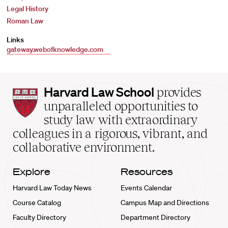
Legal History
Roman Law
Links
gateway.webofknowledge.com
Harvard
Harvard Law School
provides
Law
unparalleled opportunities to
School
study law with extraordinary
home
colleagues in a rigorous, vibrant, and
collaborative environment.
Explore
Resources
Harvard Law Today News
Events Calendar
Course Catalog
Campus Map and Directions
Faculty Directory
Department Directory