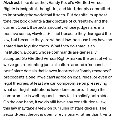
Abstract:
Like its author, Randy Kozel's ♦Settled Versus
Right♦ is insightful, thoughtful, and kind, deeply committed
to improving the world that it sees. But despite its upbeat
tone, the book paints a dark picture of current law and the
current Court. It depicts a society whose judges are, in a
positive sense, ♦lawless♦ -- not because they disregard the
law, but because they are without law, because they have no
shared law to guide them. What they do share is an
institution, a Court, whose commands are generally
accepted. So ♦Settled Versus Right♦ makes the best of what
we've got, reorienting judicial culture around a "second-
best" stare decisis that leaves incorrect or "badly reasoned"
precedents alone. If we can't agree on legal rules, or even on
legal theories, at least we can compromise on preserving
what our legal institutions have done before. Though the
compromise is well-argued, it may fail to satisfy both sides.
On the one hand, if we do still have any constitutional law,
this law may take a view on our rules of stare decisis. The
second-best theory is openly revisionary, rather than trying