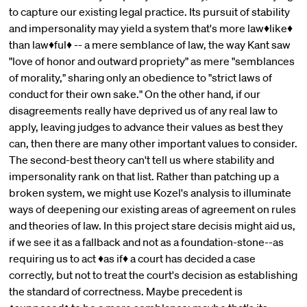
to capture our existing legal practice. Its pursuit of stability
and impersonality may yield a system that's more law♦like♦
than law♦ful♦ -- a mere semblance of law, the way Kant saw
"love of honor and outward propriety" as mere "semblances
of morality," sharing only an obedience to "strict laws of
conduct for their own sake." On the other hand, if our
disagreements really have deprived us of any real law to
apply, leaving judges to advance their values as best they
can, then there are many other important values to consider.
The second-best theory can't tell us where stability and
impersonality rank on that list. Rather than patching up a
broken system, we might use Kozel's analysis to illuminate
ways of deepening our existing areas of agreement on rules
and theories of law. In this project stare decisis might aid us,
if we see it as a fallback and not as a foundation-stone--as
requiring us to act ♦as if♦ a court has decided a case
correctly, but not to treat the court's decision as establishing
the standard of correctness. Maybe precedent is