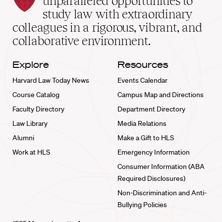
unparalleled opportunities to
School
study law with extraordinary
home
colleagues in a rigorous, vibrant, and
collaborative environment.
Explore
Resources
Harvard Law Today News
Events Calendar
Course Catalog
Campus Map and Directions
Faculty Directory
Department Directory
Law Library
Media Relations
Alumni
Make a Gift to HLS
Work at HLS
Emergency Information
Consumer Information (ABA
Required Disclosures)
Non-Discrimination and Anti-
Bullying Policies