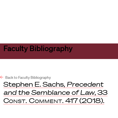
Harvard
Harvard
Open
Law
Law
menu
School
School
shield
Faculty Bibliography
Back to Faculty Bibliography
Stephen E. Sachs,
Precedent
and the Semblance of Law
, 33
Const. Comment.
417 (2018).