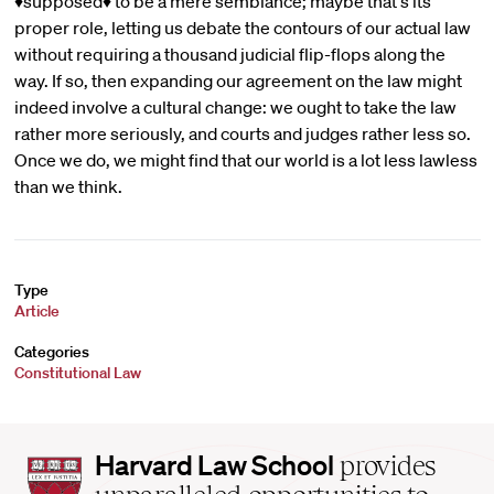
♦supposed♦ to be a mere semblance; maybe that's its
proper role, letting us debate the contours of our actual law
without requiring a thousand judicial flip-flops along the
way. If so, then expanding our agreement on the law might
indeed involve a cultural change: we ought to take the law
rather more seriously, and courts and judges rather less so.
Once we do, we might find that our world is a lot less lawless
than we think.
Type
Article
Categories
Constitutional Law
Harvard
Harvard Law School
provides
Law