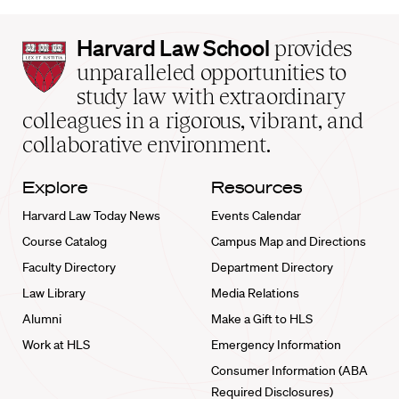
Harvard
Harvard Law School
provides
Law
unparalleled opportunities to
School
study law with extraordinary
home
colleagues in a rigorous, vibrant, and
collaborative environment.
Explore
Resources
Harvard Law Today News
Events Calendar
Course Catalog
Campus Map and Directions
Faculty Directory
Department Directory
Law Library
Media Relations
Alumni
Make a Gift to HLS
Work at HLS
Emergency Information
Consumer Information (ABA
Required Disclosures)