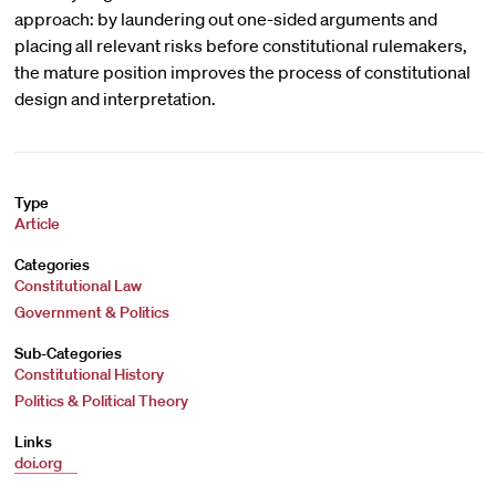
approach: by laundering out one-sided arguments and
placing all relevant risks before constitutional rulemakers,
the mature position improves the process of constitutional
design and interpretation.
Type
Article
Categories
Constitutional Law
Government & Politics
Sub-Categories
Constitutional History
Politics & Political Theory
Links
doi.org