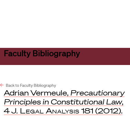
Harvard
Harvard
Open
Law
Law
menu
School
School
shield
Faculty Bibliography
Back to Faculty Bibliography
Adrian Vermeule,
Precautionary
Principles in Constitutional Law
,
4
J. Legal Analysis
181 (2012).