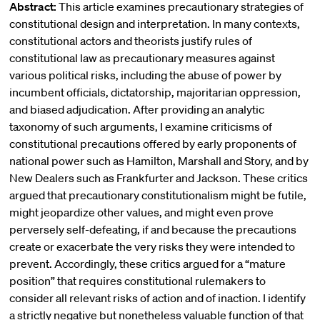
Abstract:
This article examines precautionary strategies of
constitutional design and interpretation. In many contexts,
constitutional actors and theorists justify rules of
constitutional law as precautionary measures against
various political risks, including the abuse of power by
incumbent officials, dictatorship, majoritarian oppression,
and biased adjudication. After providing an analytic
taxonomy of such arguments, I examine criticisms of
constitutional precautions offered by early proponents of
national power such as Hamilton, Marshall and Story, and by
New Dealers such as Frankfurter and Jackson. These critics
argued that precautionary constitutionalism might be futile,
might jeopardize other values, and might even prove
perversely self-defeating, if and because the precautions
create or exacerbate the very risks they were intended to
prevent. Accordingly, these critics argued for a “mature
position” that requires constitutional rulemakers to
consider all relevant risks of action and of inaction. I identify
a strictly negative but nonetheless valuable function of that