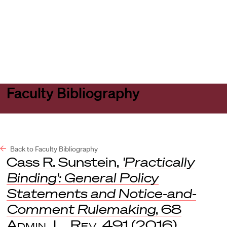
Harvard
Harvard
Open
Law
Law
menu
School
School
shield
Faculty Bibliography
Back to Faculty Bibliography
Cass R. Sunstein,
'Practically
Binding': General Policy
Statements and Notice-and-
Comment Rulemaking
, 68
Admin. L. Rev
. 491 (2016).