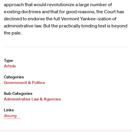
approach that would revolutionize a large number of
existing doctrines and that for good reasons, the Court has
declined to endorse the full Vermont Yankee-ization of
administrative law. But the practically binding test is beyond
the pale.
Type
Article
Categories
Government & Politics
Sub-Categories
Administrative Law & Agencies
Links
doi.org