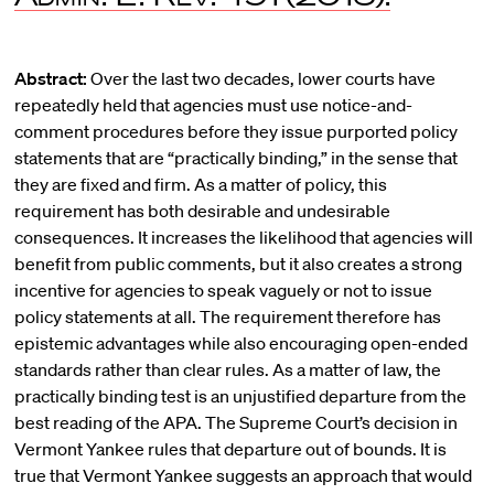
Abstract:
Over the last two decades, lower courts have
repeatedly held that agencies must use notice-and-
comment procedures before they issue purported policy
statements that are “practically binding,” in the sense that
they are fixed and firm. As a matter of policy, this
requirement has both desirable and undesirable
consequences. It increases the likelihood that agencies will
benefit from public comments, but it also creates a strong
incentive for agencies to speak vaguely or not to issue
policy statements at all. The requirement therefore has
epistemic advantages while also encouraging open-ended
standards rather than clear rules. As a matter of law, the
practically binding test is an unjustified departure from the
best reading of the APA. The Supreme Court’s decision in
Vermont Yankee rules that departure out of bounds. It is
true that Vermont Yankee suggests an approach that would