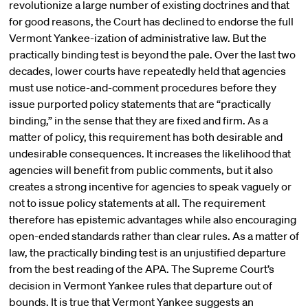
revolutionize a large number of existing doctrines and that
for good reasons, the Court has declined to endorse the full
Vermont Yankee-ization of administrative law. But the
practically binding test is beyond the pale. Over the last two
decades, lower courts have repeatedly held that agencies
must use notice-and-comment procedures before they
issue purported policy statements that are “practically
binding,” in the sense that they are fixed and firm. As a
matter of policy, this requirement has both desirable and
undesirable consequences. It increases the likelihood that
agencies will benefit from public comments, but it also
creates a strong incentive for agencies to speak vaguely or
not to issue policy statements at all. The requirement
therefore has epistemic advantages while also encouraging
open-ended standards rather than clear rules. As a matter of
law, the practically binding test is an unjustified departure
from the best reading of the APA. The Supreme Court’s
decision in Vermont Yankee rules that departure out of
bounds. It is true that Vermont Yankee suggests an