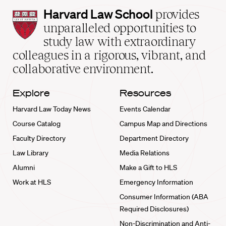
Harvard
Harvard Law School
provides
Law
unparalleled opportunities to
School
study law with extraordinary
home
colleagues in a rigorous, vibrant, and
collaborative environment.
Explore
Resources
Harvard Law Today News
Events Calendar
Course Catalog
Campus Map and Directions
Faculty Directory
Department Directory
Law Library
Media Relations
Alumni
Make a Gift to HLS
Work at HLS
Emergency Information
Consumer Information (ABA
Required Disclosures)
Non-Discrimination and Anti-