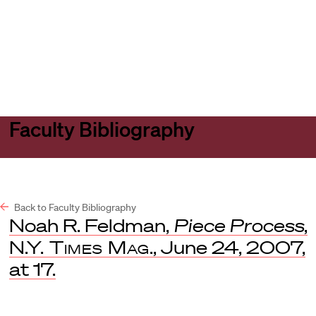
Harvard
Harvard
Open
Law
Law
menu
School
School
shield
Faculty Bibliography
Back to Faculty Bibliography
Noah R. Feldman,
Piece Process
,
N.Y. Times Mag
., June 24, 2007,
at 17.