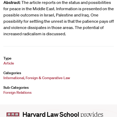
Abstract:
The article reports on the status and possibilities
for peace in the Middle East. Information is presented on the
possible outcomes in Israel, Palestine and Iraq. One
possibility for settling the unrest is that the patience pays off
and violence dissipates in those areas. The potential of
increased radicalism is discussed.
Type
Article
Categories
International, Foreign & Comparative Law
Sub-Categories
Foreign Relations
Harvard
Harvard Law School
provides