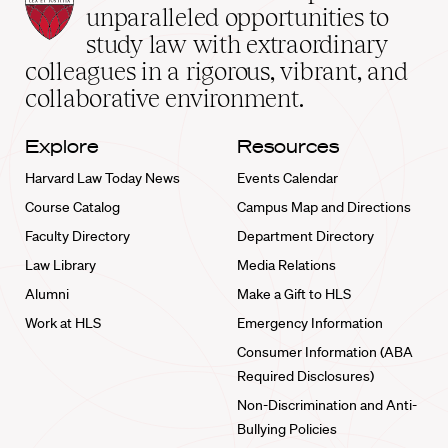
Law
unparalleled opportunities to
School
study law with extraordinary
home
colleagues in a rigorous, vibrant, and
collaborative environment.
Explore
Resources
Harvard Law Today News
Events Calendar
Course Catalog
Campus Map and Directions
Faculty Directory
Department Directory
Law Library
Media Relations
Alumni
Make a Gift to HLS
Work at HLS
Emergency Information
Consumer Information (ABA
Required Disclosures)
Non-Discrimination and Anti-
Bullying Policies