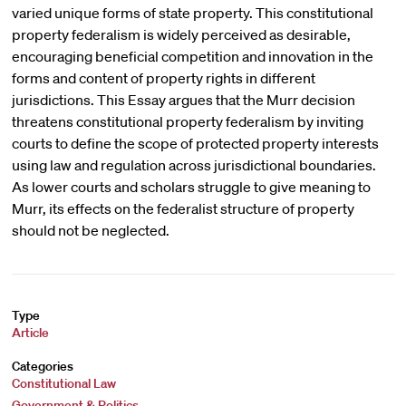
varied unique forms of state property. This constitutional
property federalism is widely perceived as desirable,
encouraging beneficial competition and innovation in the
forms and content of property rights in different
jurisdictions. This Essay argues that the Murr decision
threatens constitutional property federalism by inviting
courts to define the scope of protected property interests
using law and regulation across jurisdictional boundaries.
As lower courts and scholars struggle to give meaning to
Murr, its effects on the federalist structure of property
should not be neglected.
Type
Article
Categories
Constitutional Law
Government & Politics