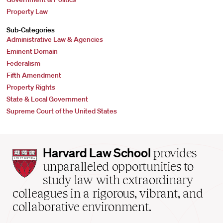
Property Law
Sub-Categories
Administrative Law & Agencies
Eminent Domain
Federalism
Fifth Amendment
Property Rights
State & Local Government
Supreme Court of the United States
Harvard
Harvard Law School
provides
Law
unparalleled opportunities to
School
study law with extraordinary
home
colleagues in a rigorous, vibrant, and
collaborative environment.