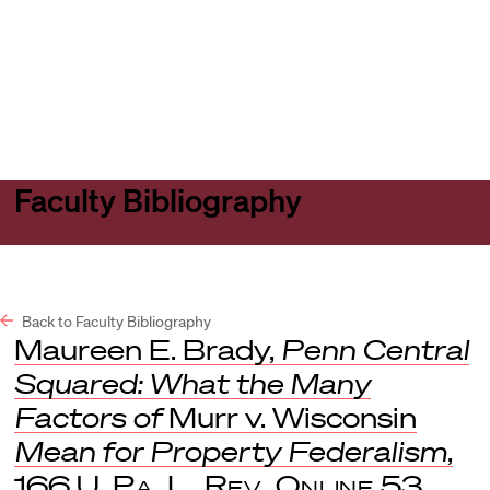
Harvard
Harvard
Open
Law
Law
menu
School
School
shield
Faculty Bibliography
Back to Faculty Bibliography
Maureen E. Brady,
Penn Central
Squared: What the Many
Factors of
Murr v. Wisconsin
Mean for Property Federalism
,
166
U. Pa. L. Rev. Online
53