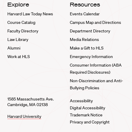
Explore
Resources
Harvard Law Today News
Events Calendar
Course Catalog
Campus Map and Directions
Faculty Directory
Department Directory
Law Library
Media Relations
Alumni
Make a Gift to HLS
Work at HLS
Emergency Information
Consumer Information (ABA
Required Disclosures)
Non-Discrimination and Anti-
Bullying Policies
1585 Massachusetts Ave.
Accessibility
Cambridge, MA 02138
Digital Accessibility
Trademark Notice
Harvard University
Privacy and Copyright