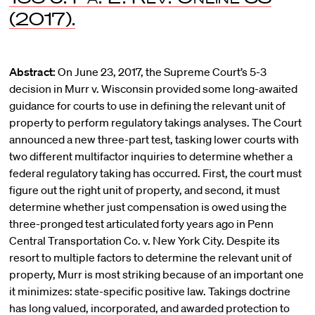
(2017).
Abstract:
On June 23, 2017, the Supreme Court’s 5-3
decision in Murr v. Wisconsin provided some long-awaited
guidance for courts to use in defining the relevant unit of
property to perform regulatory takings analyses. The Court
announced a new three-part test, tasking lower courts with
two different multifactor inquiries to determine whether a
federal regulatory taking has occurred. First, the court must
figure out the right unit of property, and second, it must
determine whether just compensation is owed using the
three-pronged test articulated forty years ago in Penn
Central Transportation Co. v. New York City. Despite its
resort to multiple factors to determine the relevant unit of
property, Murr is most striking because of an important one
it minimizes: state-specific positive law. Takings doctrine
has long valued, incorporated, and awarded protection to