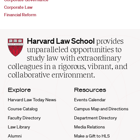
Corporate Law
Financial Reform
Harvard
Harvard Law School
provides
Law
unparalleled opportunities to
School
study law with extraordinary
home
colleagues in a rigorous, vibrant, and
collaborative environment.
Explore
Resources
Harvard Law Today News
Events Calendar
Course Catalog
Campus Map and Directions
Faculty Directory
Department Directory
Law Library
Media Relations
Alumni
Make a Gift to HLS