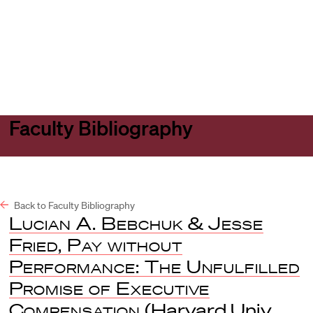
Harvard
Harvard
Open
Law
Law
menu
School
School
shield
Faculty Bibliography
Back to Faculty Bibliography
Lucian A. Bebchuk & Jesse
Fried, Pay without
Performance: The Unfulfilled
Promise of Executive
Compensation
(Harvard Univ.