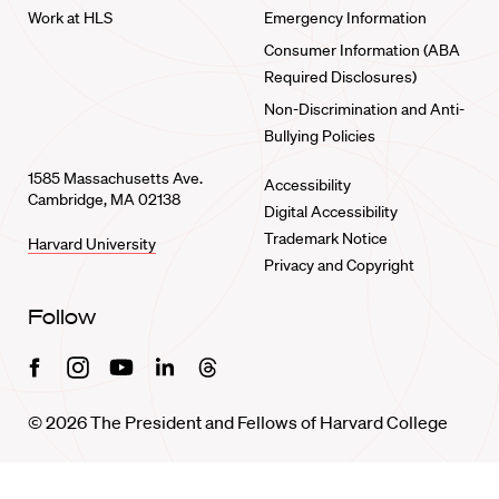
Work at HLS
Emergency Information
Consumer Information (ABA
Required Disclosures)
Non-Discrimination and Anti-
Bullying Policies
1585 Massachusetts Ave.
Accessibility
Cambridge, MA 02138
Digital Accessibility
Trademark Notice
Harvard University
Privacy and Copyright
Follow
Facebook
Instagram
Youtube
Linkedin
Threads
© 2026 The President and Fellows of Harvard College