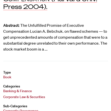
Press 2004).
Abstract:
The Unfulfilled Promise of Executive
Compensation Lucian A. Bebchuk. on flawed schemes — to
get unprecedented amounts of compensation that were to a
substantial degree unrelated to their own performance. The
stock market boom is a ...
Type
Book
Categories
Banking & Finance
Corporate Law & Securities
Sub-Categories
Corporate Governance