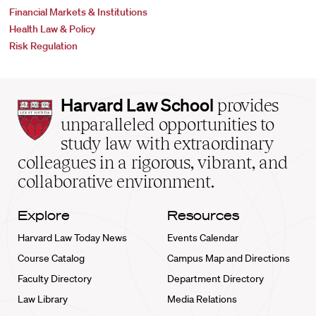
Financial Markets & Institutions
Health Law & Policy
Risk Regulation
Harvard
Harvard Law School
provides
Law
unparalleled opportunities to
School
study law with extraordinary
home
colleagues in a rigorous, vibrant, and
collaborative environment.
Explore
Resources
Harvard Law Today News
Events Calendar
Course Catalog
Campus Map and Directions
Faculty Directory
Department Directory
Law Library
Media Relations