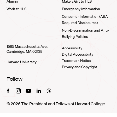
Alumni
Make a Gift to HLS
Work at HLS
Emergency Information
Consumer Information (ABA
Required Disclosures)
Non-Discrimination and Anti-
Bullying Policies
1585 Massachusetts Ave.
Accessibility
Cambridge, MA 02138
Digital Accessibility
Trademark Notice
Harvard University
Privacy and Copyright
Follow
Facebook
Instagram
Youtube
Linkedin
Threads
© 2026 The President and Fellows of Harvard College