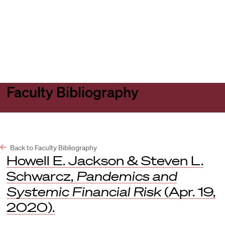
Harvard
Harvard
Open
Law
Law
menu
School
School
shield
Faculty Bibliography
Back to Faculty Bibliography
Howell E. Jackson & Steven L.
Schwarcz,
Pandemics and
Systemic Financial Risk
(Apr. 19,
2020).