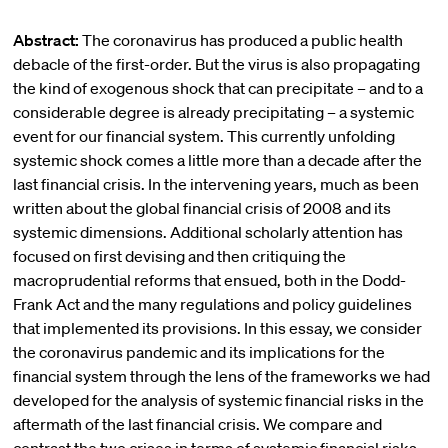
Abstract:
The coronavirus has produced a public health
debacle of the first-order. But the virus is also propagating
the kind of exogenous shock that can precipitate – and to a
considerable degree is already precipitating – a systemic
event for our financial system. This currently unfolding
systemic shock comes a little more than a decade after the
last financial crisis. In the intervening years, much as been
written about the global financial crisis of 2008 and its
systemic dimensions. Additional scholarly attention has
focused on first devising and then critiquing the
macroprudential reforms that ensued, both in the Dodd-
Frank Act and the many regulations and policy guidelines
that implemented its provisions. In this essay, we consider
the coronavirus pandemic and its implications for the
financial system through the lens of the frameworks we had
developed for the analysis of systemic financial risks in the
aftermath of the last financial crisis. We compare and