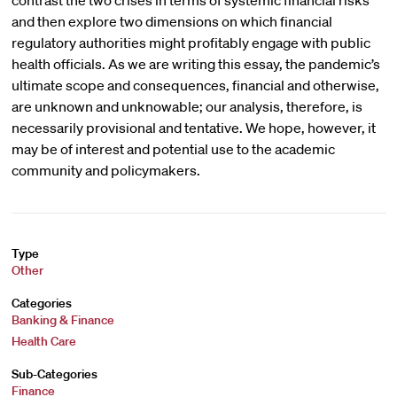
contrast the two crises in terms of systemic financial risks
and then explore two dimensions on which financial
regulatory authorities might profitably engage with public
health officials. As we are writing this essay, the pandemic’s
ultimate scope and consequences, financial and otherwise,
are unknown and unknowable; our analysis, therefore, is
necessarily provisional and tentative. We hope, however, it
may be of interest and potential use to the academic
community and policymakers.
Type
Other
Categories
Banking & Finance
Health Care
Sub-Categories
Finance