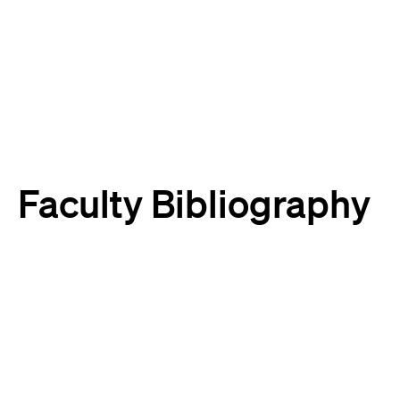
Harvard
Harvard
Law
Law
School
School
shield
Faculty Bibliography