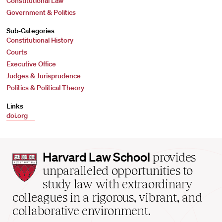
Constitutional Law
Government & Politics
Sub-Categories
Constitutional History
Courts
Executive Office
Judges & Jurisprudence
Politics & Political Theory
Links
doi.org
Harvard
Harvard Law School
provides
Law
unparalleled opportunities to
School
study law with extraordinary
home
colleagues in a rigorous, vibrant, and
collaborative environment.