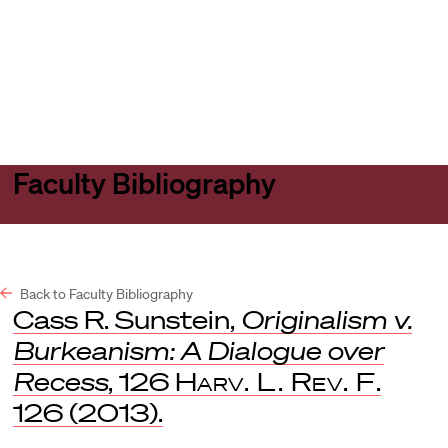
Harvard
Harvard
Open
Law
Law
menu
School
School
shield
Faculty Bibliography
Back to Faculty Bibliography
Cass R. Sunstein,
Originalism v.
Burkeanism: A Dialogue over
Recess
, 126
Harv. L. Rev. F
.
126 (2013).