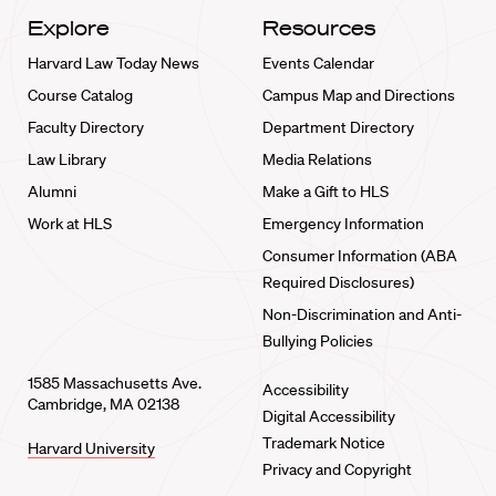
Explore
Resources
Harvard Law Today News
Events Calendar
Course Catalog
Campus Map and Directions
Faculty Directory
Department Directory
Law Library
Media Relations
Alumni
Make a Gift to HLS
Work at HLS
Emergency Information
Consumer Information (ABA
Required Disclosures)
Non-Discrimination and Anti-
Bullying Policies
1585 Massachusetts Ave.
Accessibility
Cambridge, MA 02138
Digital Accessibility
Trademark Notice
Harvard University
Privacy and Copyright