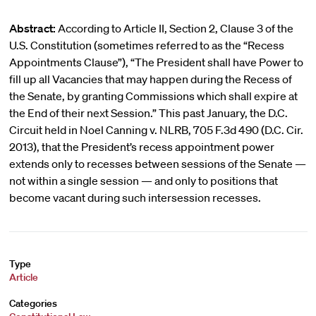
Abstract:
According to Article II, Section 2, Clause 3 of the
U.S. Constitution (sometimes referred to as the “Recess
Appointments Clause”), “The President shall have Power to
fill up all Vacancies that may happen during the Recess of
the Senate, by granting Commissions which shall expire at
the End of their next Session.” This past January, the D.C.
Circuit held in Noel Canning v. NLRB, 705 F.3d 490 (D.C. Cir.
2013), that the President’s recess appointment power
extends only to recesses between sessions of the Senate —
not within a single session — and only to positions that
become vacant during such intersession recesses.
Type
Article
Categories