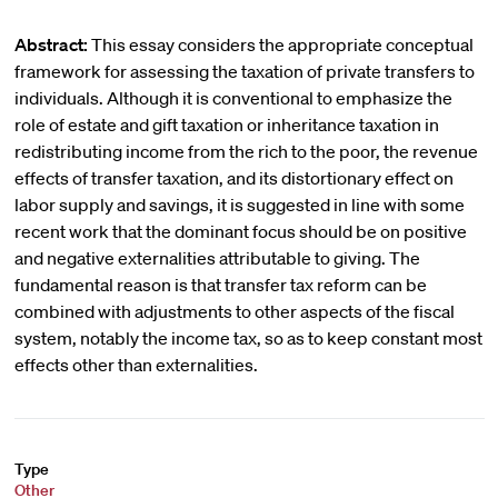
Abstract:
This essay considers the appropriate conceptual
framework for assessing the taxation of private transfers to
individuals. Although it is conventional to emphasize the
role of estate and gift taxation or inheritance taxation in
redistributing income from the rich to the poor, the revenue
effects of transfer taxation, and its distortionary effect on
labor supply and savings, it is suggested in line with some
recent work that the dominant focus should be on positive
and negative externalities attributable to giving. The
fundamental reason is that transfer tax reform can be
combined with adjustments to other aspects of the fiscal
system, notably the income tax, so as to keep constant most
effects other than externalities.
Type
Other