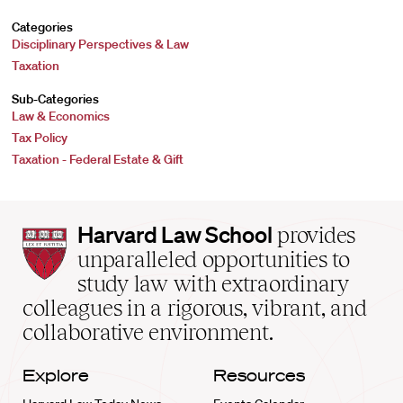
Categories
Disciplinary Perspectives & Law
Taxation
Sub-Categories
Law & Economics
Tax Policy
Taxation - Federal Estate & Gift
Harvard
Harvard Law School
provides
Law
unparalleled opportunities to
School
study law with extraordinary
home
colleagues in a rigorous, vibrant, and
collaborative environment.
Explore
Resources