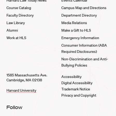
Harvard Law Today News
Events Calendar
Course Catalog
Campus Map and Directions
Faculty Directory
Department Directory
Law Library
Media Relations
Alumni
Make a Gift to HLS
Work at HLS
Emergency Information
Consumer Information (ABA
Required Disclosures)
Non-Discrimination and Anti-
Bullying Policies
1585 Massachusetts Ave.
Accessibility
Cambridge, MA 02138
Digital Accessibility
Trademark Notice
Harvard University
Privacy and Copyright
Follow