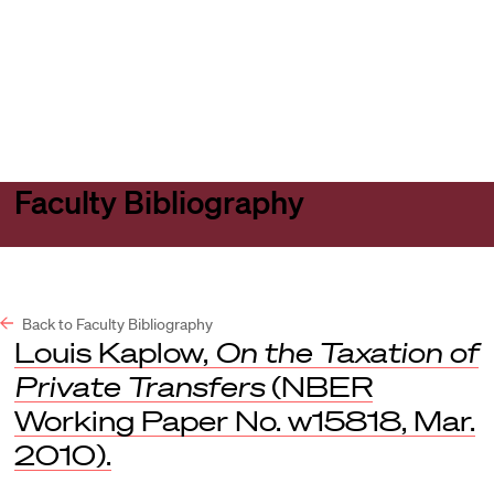
Harvard
Harvard
Open
Law
Law
menu
School
School
shield
Faculty Bibliography
Back to Faculty Bibliography
Louis Kaplow,
On the Taxation of
Private Transfers
(NBER
Working Paper No. w15818, Mar.
2010).