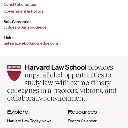
Constitutional Law
Government & Politics
Sub-Categories
Judges & Jurisprudence
Links
gateway.webofknowledge.com
Harvard
Harvard Law School
provides
Law
unparalleled opportunities to
School
study law with extraordinary
home
colleagues in a rigorous, vibrant, and
collaborative environment.
Explore
Resources
Harvard Law Today News
Events Calendar