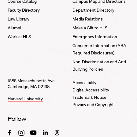
Course Catalog
Campus Map and Directions
Faculty Directory
Department Directory
Law Library
Media Relations
Alumni
Make a Gift to HLS
Work at HLS
Emergency Information
Consumer Information (ABA
Required Disclosures)
Non-Discrimination and Anti-
Bullying Policies
1585 Massachusetts Ave.
Accessibility
Cambridge, MA 02138
Digital Accessibility
Trademark Notice
Harvard University
Privacy and Copyright
Follow
Facebook
Instagram
Youtube
Linkedin
Threads