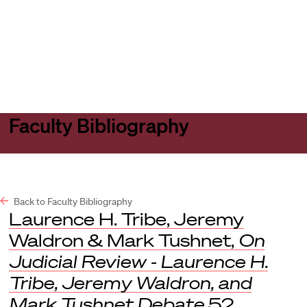
Harvard
Harvard
Open
Law
Law
menu
School
School
shield
Faculty Bibliography
Back to Faculty Bibliography
Laurence H. Tribe, Jeremy
Waldron & Mark Tushnet,
On
Judicial Review - Laurence H.
Tribe, Jeremy Waldron, and
Mark Tushnet Debate
52