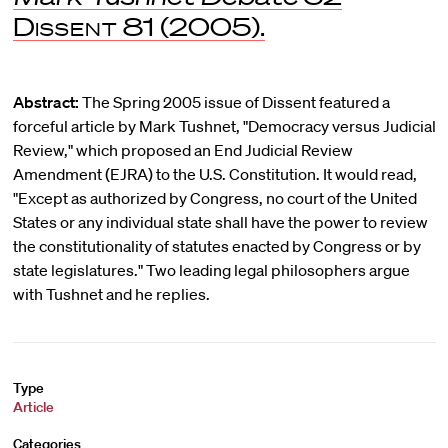
Dissent
81 (2005).
Abstract:
The Spring 2005 issue of Dissent featured a
forceful article by Mark Tushnet, "Democracy versus Judicial
Review," which proposed an End Judicial Review
Amendment (EJRA) to the U.S. Constitution. It would read,
"Except as authorized by Congress, no court of the United
States or any individual state shall have the power to review
the constitutionality of statutes enacted by Congress or by
state legislatures." Two leading legal philosophers argue
with Tushnet and he replies.
Type
Article
Categories