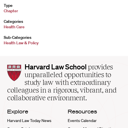
Type
Chapter
Categories
Health Care
Sub-Categories
Health Law & Policy
Harvard
Harvard Law School
provides
Law
unparalleled opportunities to
School
study law with extraordinary
home
colleagues in a rigorous, vibrant, and
collaborative environment.
Explore
Resources
Harvard Law Today News
Events Calendar