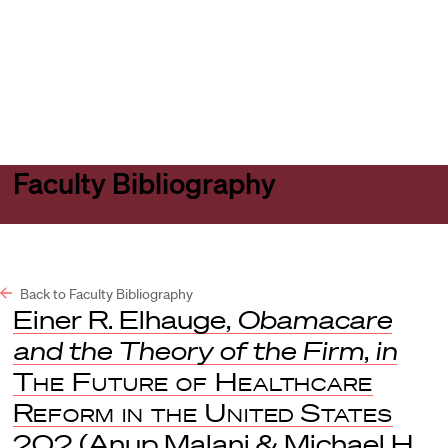
Harvard
Harvard
Open
Law
Law
menu
School
School
shield
Faculty Bibliography
Back to Faculty Bibliography
Einer R. Elhauge,
Obamacare
and the Theory of the Firm
,
in
The Future of Healthcare
Reform in the United States
202 (Anup Malani & Michael H.