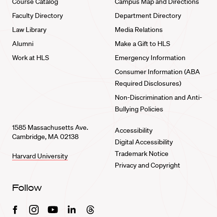
Course Catalog
Campus Map and Directions
Faculty Directory
Department Directory
Law Library
Media Relations
Alumni
Make a Gift to HLS
Work at HLS
Emergency Information
Consumer Information (ABA
Required Disclosures)
Non-Discrimination and Anti-
Bullying Policies
1585 Massachusetts Ave.
Accessibility
Cambridge, MA 02138
Digital Accessibility
Trademark Notice
Harvard University
Privacy and Copyright
Follow
Facebook
Instagram
Youtube
Linkedin
Threads