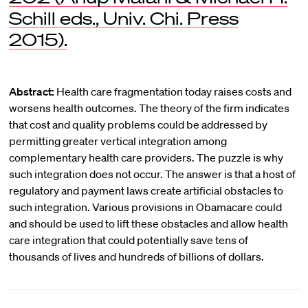
Schill eds., Univ. Chi. Press
2015).
Abstract:
Health care fragmentation today raises costs and
worsens health outcomes. The theory of the firm indicates
that cost and quality problems could be addressed by
permitting greater vertical integration among
complementary health care providers. The puzzle is why
such integration does not occur. The answer is that a host of
regulatory and payment laws create artificial obstacles to
such integration. Various provisions in Obamacare could
and should be used to lift these obstacles and allow health
care integration that could potentially save tens of
thousands of lives and hundreds of billions of dollars.