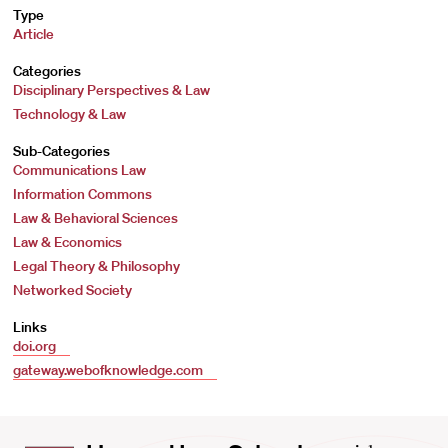
Type
Article
Categories
Disciplinary Perspectives & Law
Technology & Law
Sub-Categories
Communications Law
Information Commons
Law & Behavioral Sciences
Law & Economics
Legal Theory & Philosophy
Networked Society
Links
doi.org
gateway.webofknowledge.com