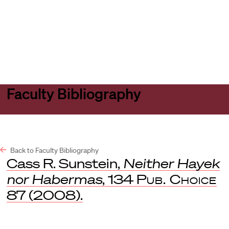
Harvard
Harvard
Open
Law
Law
menu
School
School
shield
Faculty Bibliography
Back to Faculty Bibliography
Cass R. Sunstein,
Neither Hayek
nor Habermas
, 134
Pub. Choice
87 (2008).