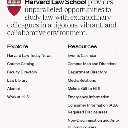
Harvard
Harvard Law School
provides
Law
unparalleled opportunities to
School
study law with extraordinary
home
colleagues in a rigorous, vibrant, and
collaborative environment.
Explore
Resources
Harvard Law Today News
Events Calendar
Course Catalog
Campus Map and Directions
Faculty Directory
Department Directory
Law Library
Media Relations
Alumni
Make a Gift to HLS
Work at HLS
Emergency Information
Consumer Information (ABA
Required Disclosures)
Non-Discrimination and Anti-
Bullying Policies