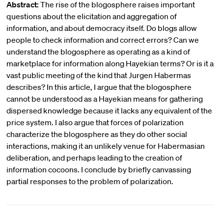
Abstract:
The rise of the blogosphere raises important
questions about the elicitation and aggregation of
information, and about democracy itself. Do blogs allow
people to check information and correct errors? Can we
understand the blogosphere as operating as a kind of
marketplace for information along Hayekian terms? Or is it a
vast public meeting of the kind that Jurgen Habermas
describes? In this article, I argue that the blogosphere
cannot be understood as a Hayekian means for gathering
dispersed knowledge because it lacks any equivalent of the
price system. I also argue that forces of polarization
characterize the blogosphere as they do other social
interactions, making it an unlikely venue for Habermasian
deliberation, and perhaps leading to the creation of
information cocoons. I conclude by briefly canvassing
partial responses to the problem of polarization.