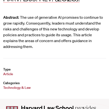
Abstract:
The use of generative AI promises to continue to
grow rapidly. Consequently, leaders must understand the
risks and challenges of this new technology and develop
policies and practices to guide its usage. This article
explains the areas of concern and offers guidance in
addressing them.
Type
Article
Categories
Technology & Law
Harvard
Harvard Law School
provides