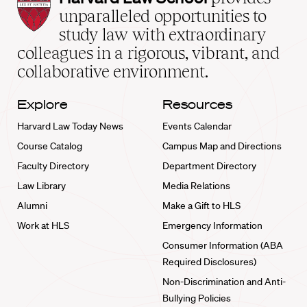
Law
unparalleled opportunities to
School
study law with extraordinary
home
colleagues in a rigorous, vibrant, and
collaborative environment.
Explore
Resources
Harvard Law Today News
Events Calendar
Course Catalog
Campus Map and Directions
Faculty Directory
Department Directory
Law Library
Media Relations
Alumni
Make a Gift to HLS
Work at HLS
Emergency Information
Consumer Information (ABA
Required Disclosures)
Non-Discrimination and Anti-
Bullying Policies