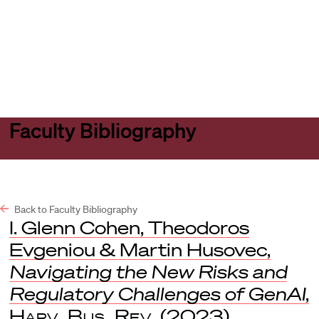
Harvard
Harvard
Open
Law
Law
menu
School
School
shield
Faculty Bibliography
Back to Faculty Bibliography
I. Glenn Cohen, Theodoros
Evgeniou & Martin Husovec,
Navigating the New Risks and
Regulatory Challenges of GenAI
,
Harv. Bus. Rev.
(2023).