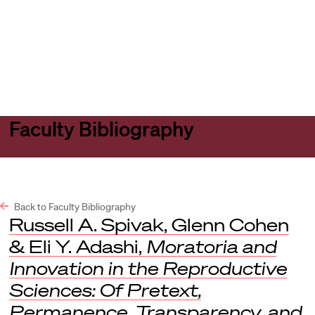
Harvard
Harvard
Open
Law
Law
menu
School
School
shield
Faculty Bibliography
Back to Faculty Bibliography
Russell A. Spivak, Glenn Cohen
& Eli Y. Adashi,
Moratoria and
Innovation in the Reproductive
Sciences: Of Pretext,
Permanence, Transparency, and