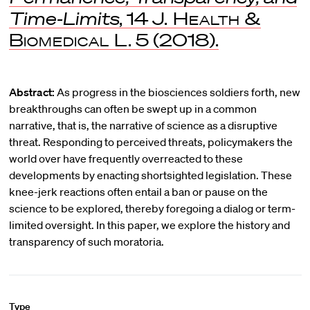
Time-Limits
, 14
J. Health &
Biomedical L
. 5 (2018).
Abstract:
As progress in the biosciences soldiers forth, new
breakthroughs can often be swept up in a common
narrative, that is, the narrative of science as a disruptive
threat. Responding to perceived threats, policymakers the
world over have frequently overreacted to these
developments by enacting shortsighted legislation. These
knee-jerk reactions often entail a ban or pause on the
science to be explored, thereby foregoing a dialog or term-
limited oversight. In this paper, we explore the history and
transparency of such moratoria.
Type