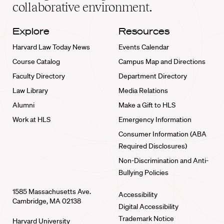
collaborative environment.
Explore
Resources
Harvard Law Today News
Events Calendar
Course Catalog
Campus Map and Directions
Faculty Directory
Department Directory
Law Library
Media Relations
Alumni
Make a Gift to HLS
Work at HLS
Emergency Information
Consumer Information (ABA
Required Disclosures)
Non-Discrimination and Anti-
Bullying Policies
1585 Massachusetts Ave.
Accessibility
Cambridge, MA 02138
Digital Accessibility
Trademark Notice
Harvard University