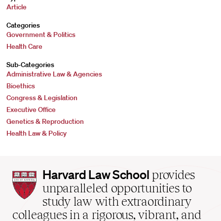
Article
Categories
Government & Politics
Health Care
Sub-Categories
Administrative Law & Agencies
Bioethics
Congress & Legislation
Executive Office
Genetics & Reproduction
Health Law & Policy
Harvard
Harvard Law School
provides
Law
unparalleled opportunities to
School
study law with extraordinary
home
colleagues in a rigorous, vibrant, and