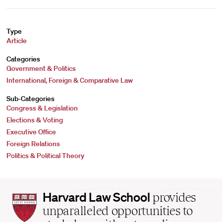
Type
Article
Categories
Government & Politics
International, Foreign & Comparative Law
Sub-Categories
Congress & Legislation
Elections & Voting
Executive Office
Foreign Relations
Politics & Political Theory
Harvard
Harvard Law School
provides
Law
unparalleled opportunities to
School