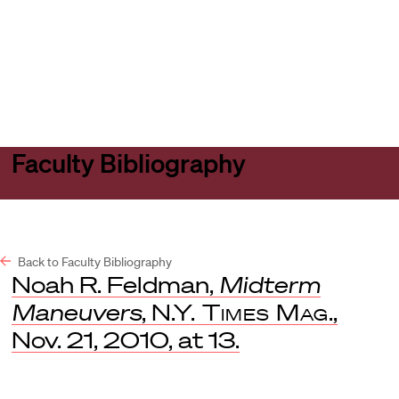
Harvard
Harvard
Open
Law
Law
menu
School
School
shield
Faculty Bibliography
Back to Faculty Bibliography
Noah R. Feldman,
Midterm
Maneuvers
,
N.Y. Times Mag
.,
Nov. 21, 2010, at 13.