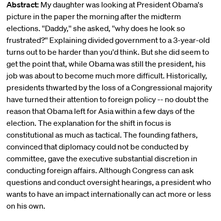
Abstract:
My daughter was looking at President Obama's
picture in the paper the morning after the midterm
elections. ''Daddy,'' she asked, ''why does he look so
frustrated?'' Explaining divided government to a 3-year-old
turns out to be harder than you'd think. But she did seem to
get the point that, while Obama was still the president, his
job was about to become much more difficult. Historically,
presidents thwarted by the loss of a Congressional majority
have turned their attention to foreign policy -- no doubt the
reason that Obama left for Asia within a few days of the
election. The explanation for the shift in focus is
constitutional as much as tactical. The founding fathers,
convinced that diplomacy could not be conducted by
committee, gave the executive substantial discretion in
conducting foreign affairs. Although Congress can ask
questions and conduct oversight hearings, a president who
wants to have an impact internationally can act more or less
on his own.