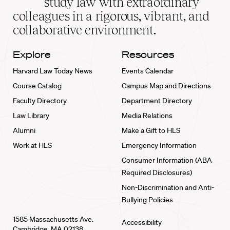
study law with extraordinary
home
colleagues in a rigorous, vibrant, and
collaborative environment.
Explore
Resources
Harvard Law Today News
Events Calendar
Course Catalog
Campus Map and Directions
Faculty Directory
Department Directory
Law Library
Media Relations
Alumni
Make a Gift to HLS
Work at HLS
Emergency Information
Consumer Information (ABA
Required Disclosures)
Non-Discrimination and Anti-
Bullying Policies
1585 Massachusetts Ave.
Accessibility
Cambridge, MA 02138