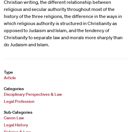
Christian writing, the different relationship between
religious and secular authority throughout most of the
history of the three religions, the difference in the ways in
which religious authority is structured in Christianity as
opposed to Judaism and Islam, and the tendency of
Christianity to separate law and morals more sharply than
do Judaism and Islam.
Type
Article
Categories
Disciplinary Perspectives & Law
Legal Profession
Sub-Categories
Canon Law
Legal History