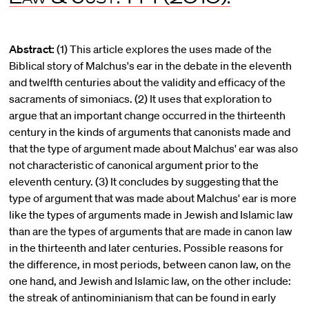
Abstract:
(1) This article explores the uses made of the
Biblical story of Malchus's ear in the debate in the eleventh
and twelfth centuries about the validity and efficacy of the
sacraments of simoniacs. (2) It uses that exploration to
argue that an important change occurred in the thirteenth
century in the kinds of arguments that canonists made and
that the type of argument made about Malchus' ear was also
not characteristic of canonical argument prior to the
eleventh century. (3) It concludes by suggesting that the
type of argument that was made about Malchus' ear is more
like the types of arguments made in Jewish and Islamic law
than are the types of arguments that are made in canon law
in the thirteenth and later centuries. Possible reasons for
the difference, in most periods, between canon law, on the
one hand, and Jewish and Islamic law, on the other include:
the streak of antinominianism that can be found in early