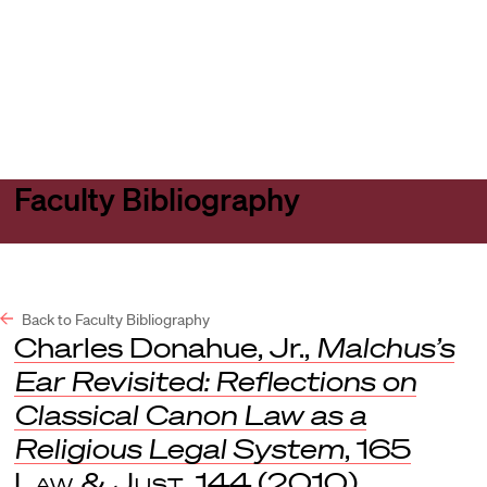
Harvard
Harvard
Open
Law
Law
menu
School
School
shield
Faculty Bibliography
Back to Faculty Bibliography
Charles Donahue, Jr.,
Malchus’s
Ear Revisited: Reflections on
Classical Canon Law as a
Religious Legal System
, 165
Law & Just
. 144 (2010).