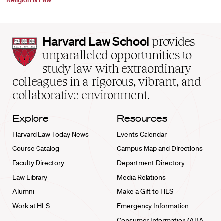
Religion & Law
Harvard
Harvard Law School
provides
Law
unparalleled opportunities to
School
study law with extraordinary
home
colleagues in a rigorous, vibrant, and
collaborative environment.
Explore
Resources
Harvard Law Today News
Events Calendar
Course Catalog
Campus Map and Directions
Faculty Directory
Department Directory
Law Library
Media Relations
Alumni
Make a Gift to HLS
Work at HLS
Emergency Information
Consumer Information (ABA