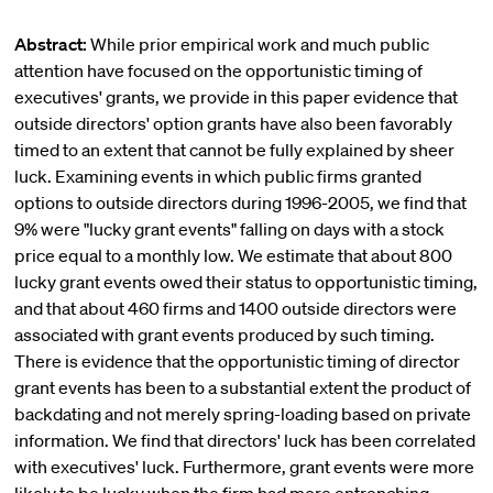
Abstract:
While prior empirical work and much public
attention have focused on the opportunistic timing of
executives' grants, we provide in this paper evidence that
outside directors' option grants have also been favorably
timed to an extent that cannot be fully explained by sheer
luck. Examining events in which public firms granted
options to outside directors during 1996-2005, we find that
9% were "lucky grant events" falling on days with a stock
price equal to a monthly low. We estimate that about 800
lucky grant events owed their status to opportunistic timing,
and that about 460 firms and 1400 outside directors were
associated with grant events produced by such timing.
There is evidence that the opportunistic timing of director
grant events has been to a substantial extent the product of
backdating and not merely spring-loading based on private
information. We find that directors' luck has been correlated
with executives' luck. Furthermore, grant events were more