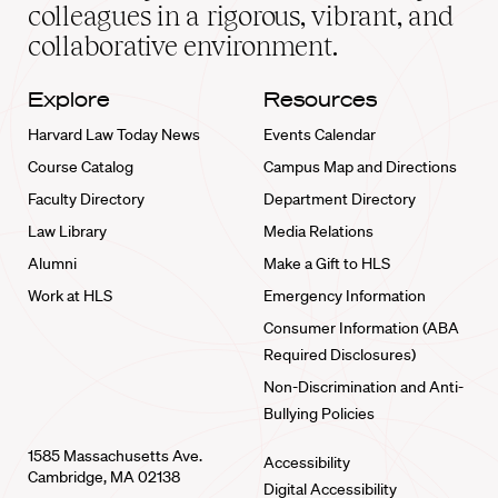
home
colleagues in a rigorous, vibrant, and
collaborative environment.
Explore
Resources
Harvard Law Today News
Events Calendar
Course Catalog
Campus Map and Directions
Faculty Directory
Department Directory
Law Library
Media Relations
Alumni
Make a Gift to HLS
Work at HLS
Emergency Information
Consumer Information (ABA
Required Disclosures)
Non-Discrimination and Anti-
Bullying Policies
1585 Massachusetts Ave.
Accessibility
Cambridge, MA 02138
Digital Accessibility