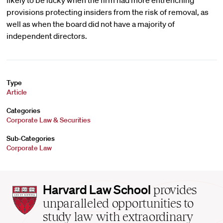
likely to be lucky when the firm had more entrenching
provisions protecting insiders from the risk of removal, as
well as when the board did not have a majority of
independent directors.
Type
Article
Categories
Corporate Law & Securities
Sub-Categories
Corporate Law
Harvard
Harvard Law School
provides
Law
unparalleled opportunities to
School
study law with extraordinary