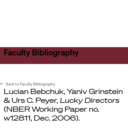
Harvard
Harvard
Open
Law
Law
menu
School
School
shield
Faculty Bibliography
Back to Faculty Bibliography
Lucian Bebchuk, Yaniv Grinstein
& Urs C. Peyer,
Lucky Directors
(NBER Working Paper no.
w12811, Dec. 2006).