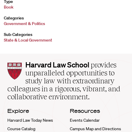
Type
Book
Categories
Government & Politics
Sub-Categories
State & Local Government
Harvard
Harvard Law School
provides
Law
unparalleled opportunities to
School
study law with extraordinary
home
colleagues in a rigorous, vibrant, and
collaborative environment.
Explore
Resources
Harvard Law Today News
Events Calendar
Course Catalog
Campus Map and Directions