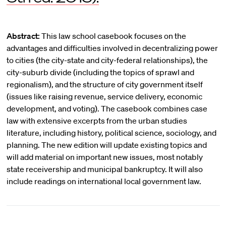
Abstract:
This law school casebook focuses on the
advantages and difficulties involved in decentralizing power
to cities (the city-state and city-federal relationships), the
city-suburb divide (including the topics of sprawl and
regionalism), and the structure of city government itself
(issues like raising revenue, service delivery, economic
development, and voting). The casebook combines case
law with extensive excerpts from the urban studies
literature, including history, political science, sociology, and
planning. The new edition will update existing topics and
will add material on important new issues, most notably
state receivership and municipal bankruptcy. It will also
include readings on international local government law.