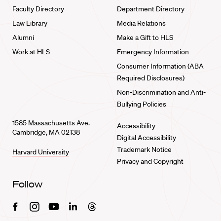
Faculty Directory
Department Directory
Law Library
Media Relations
Alumni
Make a Gift to HLS
Work at HLS
Emergency Information
Consumer Information (ABA
Required Disclosures)
Non-Discrimination and Anti-
Bullying Policies
1585 Massachusetts Ave.
Accessibility
Cambridge, MA 02138
Digital Accessibility
Trademark Notice
Harvard University
Privacy and Copyright
Follow
Facebook
Instagram
Youtube
Linkedin
Threads