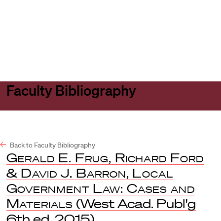
Harvard
Harvard
Open
Law
Law
menu
School
School
shield
Faculty Bibliography
Back to Faculty Bibliography
Gerald E. Frug, Richard Ford
& David J. Barron, Local
Government Law: Cases and
Materials
(West Acad. Publ'g
6th ed. 2015).