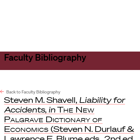
Harvard
Harvard
Open
Law
Law
menu
School
School
shield
Faculty Bibliography
Back to Faculty Bibliography
Steven M. Shavell,
Liability for
Accidents
,
in
The New
Palgrave Dictionary of
Economics
(Steven N. Durlauf &
Lawrence E. Blume eds., 2nd ed.