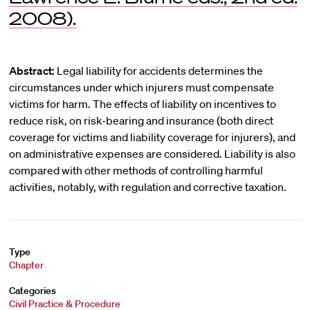
2008).
Abstract:
Legal liability for accidents determines the
circumstances under which injurers must compensate
victims for harm. The effects of liability on incentives to
reduce risk, on risk-bearing and insurance (both direct
coverage for victims and liability coverage for injurers), and
on administrative expenses are considered. Liability is also
compared with other methods of controlling harmful
activities, notably, with regulation and corrective taxation.
Type
Chapter
Categories
Civil Practice & Procedure