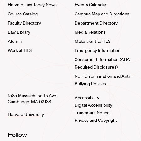
Harvard Law Today News
Events Calendar
Course Catalog
Campus Map and Directions
Faculty Directory
Department Directory
Law Library
Media Relations
Alumni
Make a Gift to HLS
Work at HLS
Emergency Information
Consumer Information (ABA
Required Disclosures)
Non-Discrimination and Anti-
Bullying Policies
1585 Massachusetts Ave.
Accessibility
Cambridge, MA 02138
Digital Accessibility
Trademark Notice
Harvard University
Privacy and Copyright
Follow