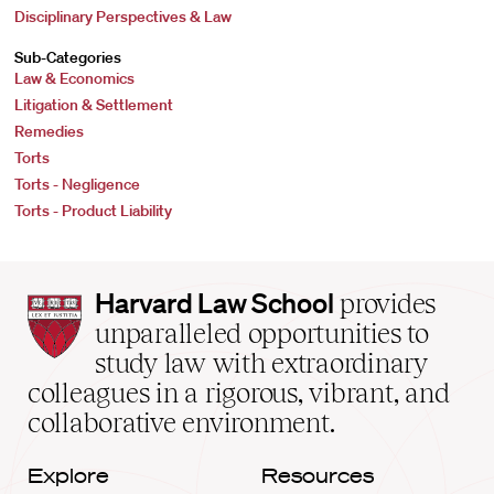
Disciplinary Perspectives & Law
Sub-Categories
Law & Economics
Litigation & Settlement
Remedies
Torts
Torts - Negligence
Torts - Product Liability
Harvard
Harvard Law School
provides
Law
unparalleled opportunities to
School
study law with extraordinary
home
colleagues in a rigorous, vibrant, and
collaborative environment.
Explore
Resources