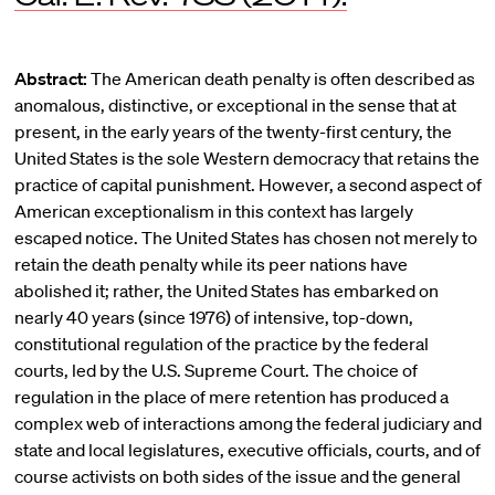
Abstract:
The American death penalty is often described as
anomalous, distinctive, or exceptional in the sense that at
present, in the early years of the twenty-first century, the
United States is the sole Western democracy that retains the
practice of capital punishment. However, a second aspect of
American exceptionalism in this context has largely
escaped notice. The United States has chosen not merely to
retain the death penalty while its peer nations have
abolished it; rather, the United States has embarked on
nearly 40 years (since 1976) of intensive, top-down,
constitutional regulation of the practice by the federal
courts, led by the U.S. Supreme Court. The choice of
regulation in the place of mere retention has produced a
complex web of interactions among the federal judiciary and
state and local legislatures, executive officials, courts, and of
course activists on both sides of the issue and the general