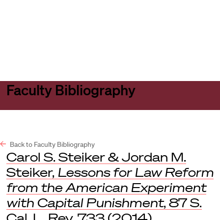
Harvard
Harvard
Open
Law
Law
menu
School
School
shield
Faculty Bibliography
Back to Faculty Bibliography
Carol S. Steiker & Jordan M.
Steiker,
Lessons for Law Reform
from the American Experiment
with Capital Punishment
, 87 S.
Cal. L. Rev. 733 (2014).