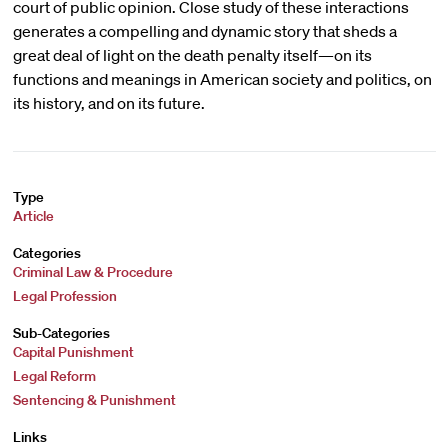
court of public opinion. Close study of these interactions
generates a compelling and dynamic story that sheds a
great deal of light on the death penalty itself—on its
functions and meanings in American society and politics, on
its history, and on its future.
Type
Article
Categories
Criminal Law & Procedure
Legal Profession
Sub-Categories
Capital Punishment
Legal Reform
Sentencing & Punishment
Links