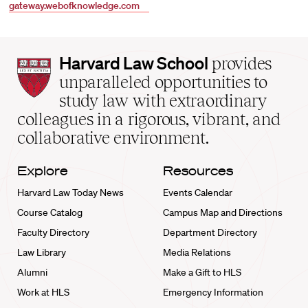
gateway.webofknowledge.com
Harvard
Harvard Law School
provides
Law
unparalleled opportunities to
School
study law with extraordinary
home
colleagues in a rigorous, vibrant, and
collaborative environment.
Explore
Resources
Harvard Law Today News
Events Calendar
Course Catalog
Campus Map and Directions
Faculty Directory
Department Directory
Law Library
Media Relations
Alumni
Make a Gift to HLS
Work at HLS
Emergency Information