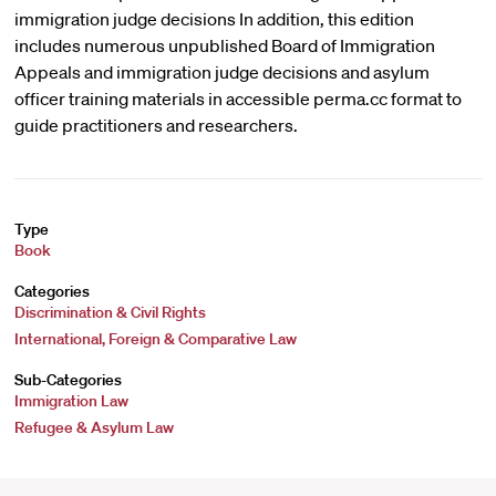
immigration judge decisions In addition, this edition
includes numerous unpublished Board of Immigration
Appeals and immigration judge decisions and asylum
officer training materials in accessible perma.cc format to
guide practitioners and researchers.
Type
Book
Categories
Discrimination & Civil Rights
International, Foreign & Comparative Law
Sub-Categories
Immigration Law
Refugee & Asylum Law