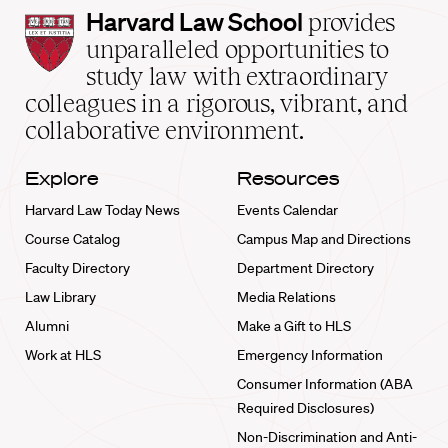
Harvard
Harvard Law School
provides
Law
unparalleled opportunities to
School
study law with extraordinary
home
colleagues in a rigorous, vibrant, and
collaborative environment.
Explore
Resources
Harvard Law Today News
Events Calendar
Course Catalog
Campus Map and Directions
Faculty Directory
Department Directory
Law Library
Media Relations
Alumni
Make a Gift to HLS
Work at HLS
Emergency Information
Consumer Information (ABA
Required Disclosures)
Non-Discrimination and Anti-