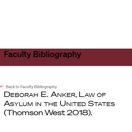
Harvard
Harvard
Open
Law
Law
menu
School
School
shield
Faculty Bibliography
Back to Faculty Bibliography
Deborah E. Anker
,
Law of
Asylum in the United States
(Thomson West 2018).