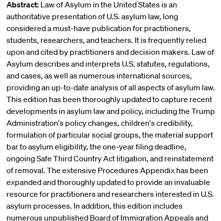
Abstract:
Law of Asylum in the United States is an
authoritative presentation of U.S. asylum law, long
considered a must-have publication for practitioners,
students, researchers, and teachers. It is frequently relied
upon and cited by practitioners and decision makers. Law of
Asylum describes and interprets U.S. statutes, regulations,
and cases, as well as numerous international sources,
providing an up-to-date analysis of all aspects of asylum law.
This edition has been thoroughly updated to capture recent
developments in asylum law and policy, including the Trump
Administration's policy changes, children's credibility,
formulation of particular social groups, the material support
bar to asylum eligibility, the one-year filing deadline,
ongoing Safe Third Country Act litigation, and reinstatement
of removal. The extensive Procedures Appendix has been
expanded and thoroughly updated to provide an invaluable
resource for practitioners and researchers interested in U.S.
asylum processes. In addition, this edition includes
numerous unpublished Board of Immigration Appeals and