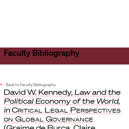
Harvard
Harvard
Open
Law
Law
menu
School
School
shield
Faculty Bibliography
Back to Faculty Bibliography
David W. Kennedy,
Law and the
Political Economy of the World
,
in
Critical Legal Perspectives
on Global Governance
(Graime de Burca, Claire