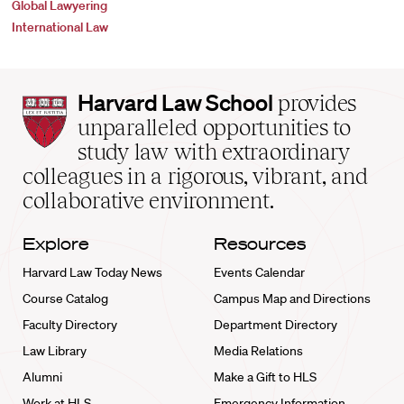
Global Lawyering
International Law
Harvard
Harvard Law School
provides
Law
unparalleled opportunities to
School
study law with extraordinary
home
colleagues in a rigorous, vibrant, and
collaborative environment.
Explore
Resources
Harvard Law Today News
Events Calendar
Course Catalog
Campus Map and Directions
Faculty Directory
Department Directory
Law Library
Media Relations
Alumni
Make a Gift to HLS
Work at HLS
Emergency Information