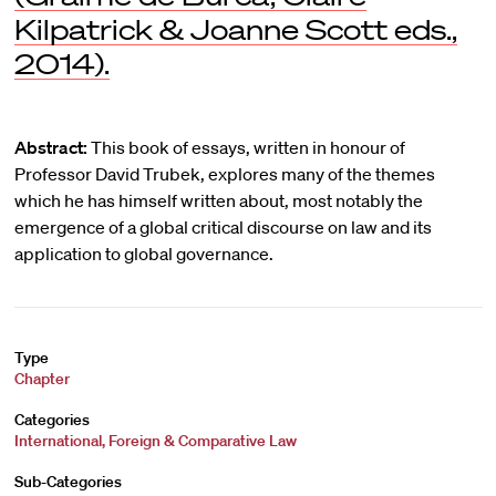
Kilpatrick & Joanne Scott eds.,
2014).
Abstract:
This book of essays, written in honour of
Professor David Trubek, explores many of the themes
which he has himself written about, most notably the
emergence of a global critical discourse on law and its
application to global governance.
Type
Chapter
Categories
International, Foreign & Comparative Law
Sub-Categories