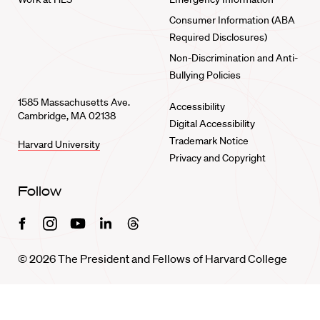
Consumer Information (ABA
Required Disclosures)
Non-Discrimination and Anti-
Bullying Policies
1585 Massachusetts Ave.
Accessibility
Cambridge, MA 02138
Digital Accessibility
Trademark Notice
Harvard University
Privacy and Copyright
Follow
Facebook
Instagram
Youtube
Linkedin
Threads
© 2026 The President and Fellows of Harvard College