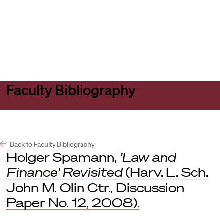
Harvard
Harvard
Open
Law
Law
menu
School
School
shield
Faculty Bibliography
Back to Faculty Bibliography
Holger Spamann,
'Law and
Finance' Revisited
(Harv. L. Sch.
John M. Olin Ctr., Discussion
Paper No. 12, 2008).