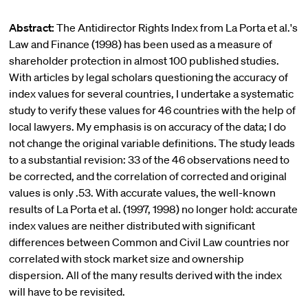
Abstract:
The Antidirector Rights Index from La Porta et al.'s
Law and Finance (1998) has been used as a measure of
shareholder protection in almost 100 published studies.
With articles by legal scholars questioning the accuracy of
index values for several countries, I undertake a systematic
study to verify these values for 46 countries with the help of
local lawyers. My emphasis is on accuracy of the data; I do
not change the original variable definitions. The study leads
to a substantial revision: 33 of the 46 observations need to
be corrected, and the correlation of corrected and original
values is only .53. With accurate values, the well-known
results of La Porta et al. (1997, 1998) no longer hold: accurate
index values are neither distributed with significant
differences between Common and Civil Law countries nor
correlated with stock market size and ownership
dispersion. All of the many results derived with the index
will have to be revisited.