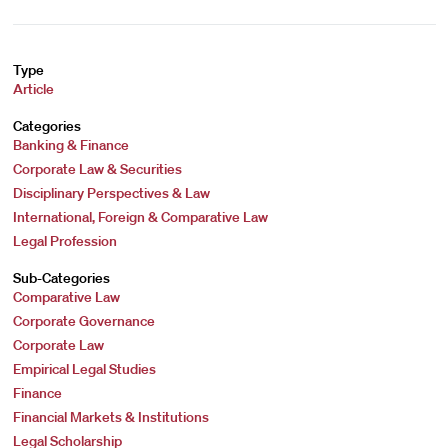
Type
Article
Categories
Banking & Finance
Corporate Law & Securities
Disciplinary Perspectives & Law
International, Foreign & Comparative Law
Legal Profession
Sub-Categories
Comparative Law
Corporate Governance
Corporate Law
Empirical Legal Studies
Finance
Financial Markets & Institutions
Legal Scholarship