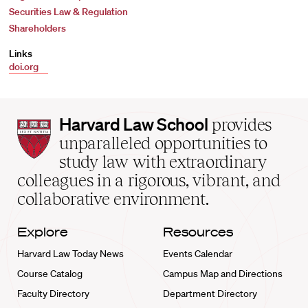
Securities Law & Regulation
Shareholders
Links
doi.org
Harvard
Harvard Law School
provides
Law
unparalleled opportunities to
School
study law with extraordinary
home
colleagues in a rigorous, vibrant, and
collaborative environment.
Explore
Resources
Harvard Law Today News
Events Calendar
Course Catalog
Campus Map and Directions
Faculty Directory
Department Directory