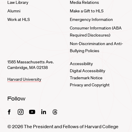
Law Library
Media Relations
Alumni
Make a Gift to HLS
Work at HLS
Emergency Information
Consumer Information (ABA
Required Disclosures)
Non-Discrimination and Anti-
Bullying Policies
1585 Massachusetts Ave.
Accessibility
Cambridge, MA 02138
Digital Accessibility
Trademark Notice
Harvard University
Privacy and Copyright
Follow
Facebook
Instagram
Youtube
Linkedin
Threads
© 2026 The President and Fellows of Harvard College