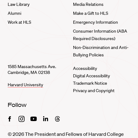
Law Library
Media Relations
Alumni
Make a Gift to HLS
Work at HLS
Emergency Information
Consumer Information (ABA
Required Disclosures)
Non-Discrimination and Anti-
Bullying Policies
1585 Massachusetts Ave.
Accessibility
Cambridge, MA 02138
Digital Accessibility
Trademark Notice
Harvard University
Privacy and Copyright
Follow
Facebook
Instagram
Youtube
Linkedin
Threads
© 2026 The President and Fellows of Harvard College