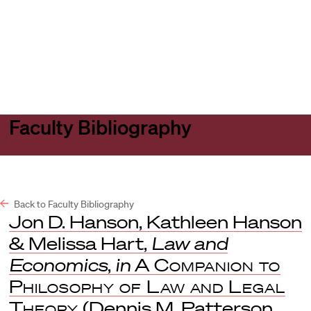
Harvard
Harvard
Open
Law
Law
menu
School
School
shield
Faculty Bibliography
Back to Faculty Bibliography
Jon D. Hanson, Kathleen Hanson
& Melissa Hart,
Law and
Economics
,
in
A Companion to
Philosophy of Law and Legal
Theory
(Dennis M. Patterson