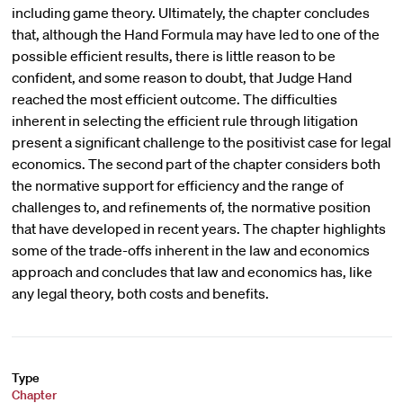
including game theory. Ultimately, the chapter concludes
that, although the Hand Formula may have led to one of the
possible efficient results, there is little reason to be
confident, and some reason to doubt, that Judge Hand
reached the most efficient outcome. The difficulties
inherent in selecting the efficient rule through litigation
present a significant challenge to the positivist case for legal
economics. The second part of the chapter considers both
the normative support for efficiency and the range of
challenges to, and refinements of, the normative position
that have developed in recent years. The chapter highlights
some of the trade-offs inherent in the law and economics
approach and concludes that law and economics has, like
any legal theory, both costs and benefits.
Type
Chapter