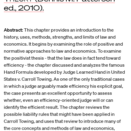
ed., 2010).
Abstract:
This chapter provides an introduction to the
history, uses, methods, strengths, and limits of law and
economics. It begins by examining the role of positive and
normative approaches to law and economics. To examine
the positivist thesis - that the law does in fact tend toward
efficiency - the chapter discussed and analyzes the famous
Hand Formula developed by Judge Learned Hand in United
States v. Carroll Towing. As one of the only traditional cases
in which a judge arguably made efficiency his explicit goal,
the case presents an excellent opportunity to assess
whether, even an efficiency-oriented judge will or can
identify the efficient result. The chapter reviews the
possible liability rules that might have been applied in
Carroll Towing, and uses that review to introduce many of
the core concepts and methods of law and economics,