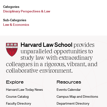
Categories
Disciplinary Perspectives & Law
Sub-Categories
Law & Economics
Harvard
Harvard Law School
provides
Law
unparalleled opportunities to
School
study law with extraordinary
home
colleagues in a rigorous, vibrant, and
collaborative environment.
Explore
Resources
Harvard Law Today News
Events Calendar
Course Catalog
Campus Map and Directions
Faculty Directory
Department Directory