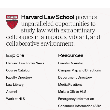
Harvard
Harvard Law School
provides
Law
unparalleled opportunities to
School
study law with extraordinary
home
colleagues in a rigorous, vibrant, and
collaborative environment.
Explore
Resources
Harvard Law Today News
Events Calendar
Course Catalog
Campus Map and Directions
Faculty Directory
Department Directory
Law Library
Media Relations
Alumni
Make a Gift to HLS
Work at HLS
Emergency Information
Consumer Information (ABA