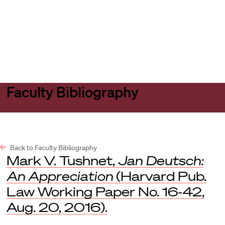
Harvard
Harvard
Open
Law
Law
menu
School
School
shield
Faculty Bibliography
Back to Faculty Bibliography
Mark V. Tushnet,
Jan Deutsch:
An Appreciation
(Harvard Pub.
Law Working Paper No. 16-42,
Aug. 20, 2016).