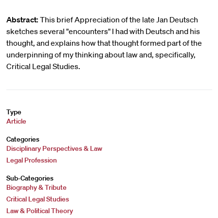
Abstract:
This brief Appreciation of the late Jan Deutsch
sketches several "encounters" I had with Deutsch and his
thought, and explains how that thought formed part of the
underpinning of my thinking about law and, specifically,
Critical Legal Studies.
Type
Article
Categories
Disciplinary Perspectives & Law
Legal Profession
Sub-Categories
Biography & Tribute
Critical Legal Studies
Law & Political Theory