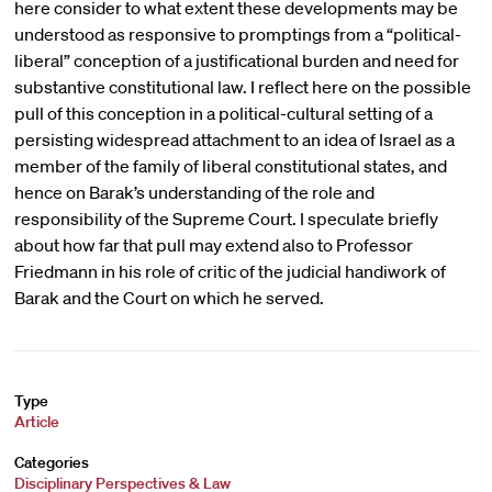
here consider to what extent these developments may be
understood as responsive to promptings from a “political-
liberal” conception of a justificational burden and need for
substantive constitutional law. I reflect here on the possible
pull of this conception in a political-cultural setting of a
persisting widespread attachment to an idea of Israel as a
member of the family of liberal constitutional states, and
hence on Barak’s understanding of the role and
responsibility of the Supreme Court. I speculate briefly
about how far that pull may extend also to Professor
Friedmann in his role of critic of the judicial handiwork of
Barak and the Court on which he served.
Type
Article
Categories
Disciplinary Perspectives & Law