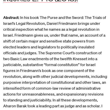
Abstract:
In his book The Purse and the Sword: The Trials of
Israel’s Legal Revolution, Daniel Friedmann brings under
critical inspection what he names as a legal revolution in
Israel. Friedmann gives us, under that name, an account of a
shift of certain major and sensitive state powers from
elected leaders and legislators to politically insulated
officials and judges. The Supreme Court’s construction of
two Basic Law enactments of the twelfth Knesset into a
justiciable, substantive “formal constitution” for Israel
figures in Friedmann’s book as one component of the
revolution, along with other judicial developments, including
purposive interpretation of constitutional and other laws, an
intensified form of common-law review of administrative
actions for unreasonableness, and expansionary revisions
to standing and justiciability. In all these developments,
Aharon Barak took a leading part as judge and as scholar. I