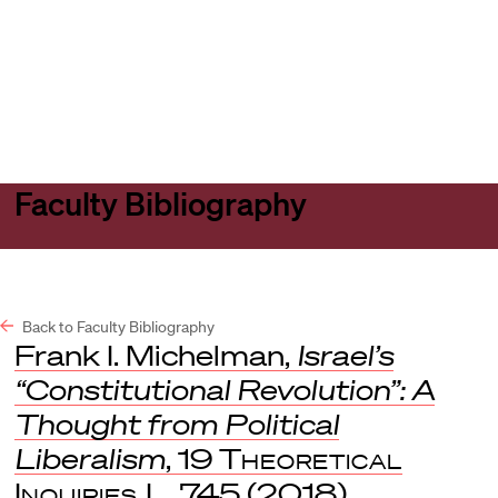
Harvard
Harvard
Open
Law
Law
menu
School
School
shield
Faculty Bibliography
Back to Faculty Bibliography
Frank I. Michelman,
Israel’s
“Constitutional Revolution”: A
Thought from Political
Liberalism
, 19
Theoretical
Inquiries L
. 745 (2018).