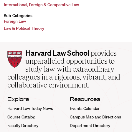
International, Foreign & Comparative Law
Sub-Categories
Foreign Law
Law & Political Theory
Harvard
Harvard Law School
provides
Law
unparalleled opportunities to
School
study law with extraordinary
home
colleagues in a rigorous, vibrant, and
collaborative environment.
Explore
Resources
Harvard Law Today News
Events Calendar
Course Catalog
Campus Map and Directions
Faculty Directory
Department Directory