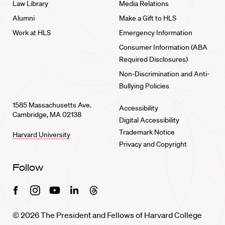
Law Library
Media Relations
Alumni
Make a Gift to HLS
Work at HLS
Emergency Information
Consumer Information (ABA
Required Disclosures)
Non-Discrimination and Anti-
Bullying Policies
1585 Massachusetts Ave.
Accessibility
Cambridge, MA 02138
Digital Accessibility
Trademark Notice
Harvard University
Privacy and Copyright
Follow
Facebook
Instagram
Youtube
Linkedin
Threads
© 2026 The President and Fellows of Harvard College