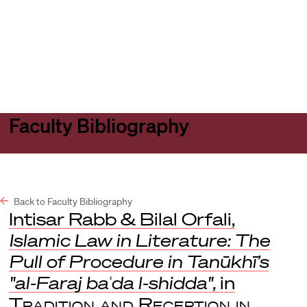
Harvard
Harvard
Open
Law
Law
menu
School
School
shield
Faculty Bibliography
Back to Faculty Bibliography
Intisar Rabb & Bilal Orfali,
Islamic Law in Literature: The
Pull of Procedure in Tanūkhī’s
"al-Faraj baʿda l-shidda",
in
Tradition and Reception in