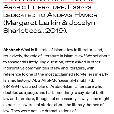
Arabic Literature. Essays
dedicated to Andras Hamori
(Margaret Larkin & Jocelyn
Sharlet eds., 2019).
Abstract:
What is the role of Islamic law in literature and,
reflexively, the role of literature in Islamic law? We set about
to answer this intriguing question, often asked in other
interpretive communities of law and literature, with
reference to one of the most acclaimed storytellers in early
Islamic history.¹ Abū ʿAlī al-Muḥassin al-Tanūkhī (d.
384/994) was a scholar of Arabic-Islamic literature who
doubled as a judge, and had something to say about both
law and literature, though not necessarily in ways one might
expect. His were not stories about the literary themes of
law. They were not like dramatizations of