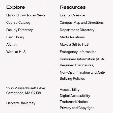
Explore
Resources
Harvard Law Today News
Events Calendar
Course Catalog
Campus Map and Directions
Faculty Directory
Department Directory
Law Library
Media Relations
Alumni
Make a Gift to HLS
Work at HLS
Emergency Information
Consumer Information (ABA
Required Disclosures)
Non-Discrimination and Anti-
Bullying Policies
1585 Massachusetts Ave.
Accessibility
Cambridge, MA 02138
Digital Accessibility
Trademark Notice
Harvard University
Privacy and Copyright