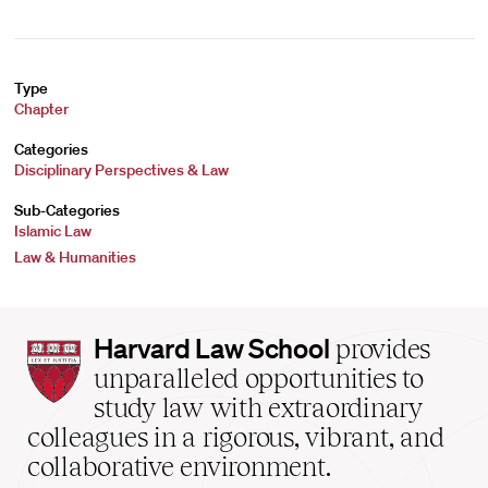
Type
Chapter
Categories
Disciplinary Perspectives & Law
Sub-Categories
Islamic Law
Law & Humanities
Harvard
Harvard Law School
provides
Law
unparalleled opportunities to
School
study law with extraordinary
home
colleagues in a rigorous, vibrant, and
collaborative environment.