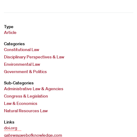
Type
Article
Categories
Constitutional Law
Disciplinary Perspectives & Law
Environmental Law
Government & Politics
Sub-Categories
Administrative Law & Agencies
Congress & Legislation
Law & Economics
Natural Resources Law
Links
doi.org
gateway.webofknowledge.com