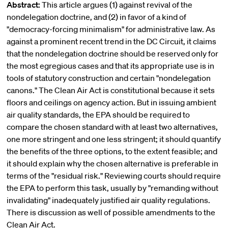
Abstract:
This article argues (1) against revival of the
nondelegation doctrine, and (2) in favor of a kind of
"democracy-forcing minimalism" for administrative law. As
against a prominent recent trend in the DC Circuit, it claims
that the nondelegation doctrine should be reserved only for
the most egregious cases and that its appropriate use is in
tools of statutory construction and certain "nondelegation
canons." The Clean Air Act is constitutional because it sets
floors and ceilings on agency action. But in issuing ambient
air quality standards, the EPA should be required to
compare the chosen standard with at least two alternatives,
one more stringent and one less stringent; it should quantify
the benefits of the three options, to the extent feasible; and
it should explain why the chosen alternative is preferable in
terms of the "residual risk." Reviewing courts should require
the EPA to perform this task, usually by "remanding without
invalidating" inadequately justified air quality regulations.
There is discussion as well of possible amendments to the
Clean Air Act.