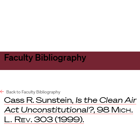
Harvard
Harvard
Open
Law
Law
menu
School
School
shield
Faculty Bibliography
Back to Faculty Bibliography
Cass R. Sunstein,
Is the Clean Air
Act Unconstitutional?
, 98
Mich.
L. Rev
. 303 (1999).