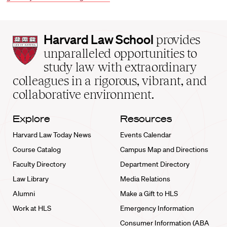
Harvard
Harvard Law School
provides
Law
unparalleled opportunities to
School
study law with extraordinary
home
colleagues in a rigorous, vibrant, and
collaborative environment.
Explore
Resources
Harvard Law Today News
Events Calendar
Course Catalog
Campus Map and Directions
Faculty Directory
Department Directory
Law Library
Media Relations
Alumni
Make a Gift to HLS
Work at HLS
Emergency Information
Consumer Information (ABA