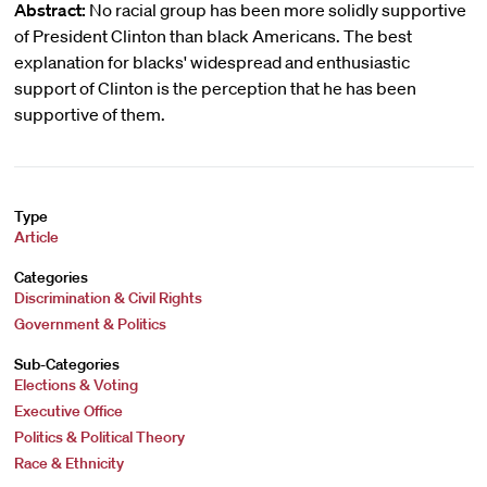
Abstract:
No racial group has been more solidly supportive
of President Clinton than black Americans. The best
explanation for blacks' widespread and enthusiastic
support of Clinton is the perception that he has been
supportive of them.
Type
Article
Categories
Discrimination & Civil Rights
Government & Politics
Sub-Categories
Elections & Voting
Executive Office
Politics & Political Theory
Race & Ethnicity