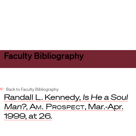
Harvard
Harvard
Open
Law
Law
menu
School
School
shield
Faculty Bibliography
Back to Faculty Bibliography
Randall L. Kennedy,
Is He a Soul
Man?
,
Am. Prospect
, Mar.-Apr.
1999, at 26.