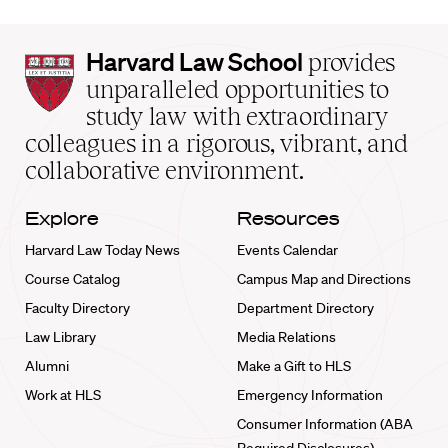
Harvard
Harvard Law School
provides
Law
unparalleled opportunities to
School
study law with extraordinary
home
colleagues in a rigorous, vibrant, and
collaborative environment.
Explore
Resources
Harvard Law Today News
Events Calendar
Course Catalog
Campus Map and Directions
Faculty Directory
Department Directory
Law Library
Media Relations
Alumni
Make a Gift to HLS
Work at HLS
Emergency Information
Consumer Information (ABA