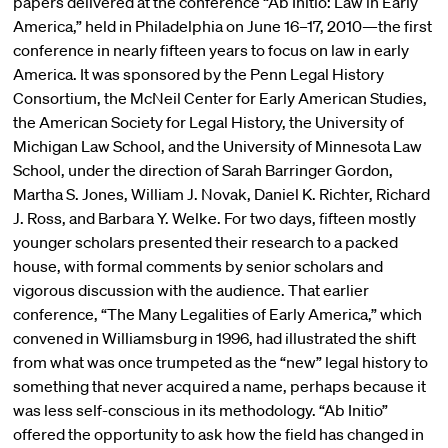
papers delivered at the conference “Ab Initio: Law in Early
America,” held in Philadelphia on June 16–17, 2010—the first
conference in nearly fifteen years to focus on law in early
America. It was sponsored by the Penn Legal History
Consortium, the McNeil Center for Early American Studies,
the American Society for Legal History, the University of
Michigan Law School, and the University of Minnesota Law
School, under the direction of Sarah Barringer Gordon,
Martha S. Jones, William J. Novak, Daniel K. Richter, Richard
J. Ross, and Barbara Y. Welke. For two days, fifteen mostly
younger scholars presented their research to a packed
house, with formal comments by senior scholars and
vigorous discussion with the audience. That earlier
conference, “The Many Legalities of Early America,” which
convened in Williamsburg in 1996, had illustrated the shift
from what was once trumpeted as the “new” legal history to
something that never acquired a name, perhaps because it
was less self-conscious in its methodology. “Ab Initio”
offered the opportunity to ask how the field has changed in