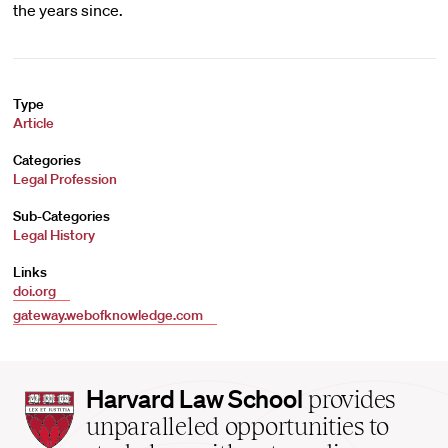
the years since.
Type
Article
Categories
Legal Profession
Sub-Categories
Legal History
Links
doi.org
gateway.webofknowledge.com
Harvard
Harvard Law School
provides
Law
unparalleled opportunities to
School