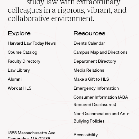
study law with extraordinary
home
colleagues in a rigorous, vibrant, and
collaborative environment.
Explore
Resources
Harvard Law Today News
Events Calendar
Course Catalog
Campus Map and Directions
Faculty Directory
Department Directory
Law Library
Media Relations
Alumni
Make a Gift to HLS
Work at HLS
Emergency Information
Consumer Information (ABA
Required Disclosures)
Non-Discrimination and Anti-
Bullying Policies
1585 Massachusetts Ave.
Accessibility
Cambridge, MA 02138