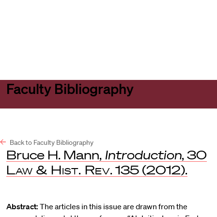
Harvard
Harvard
Open
Law
Law
menu
School
School
shield
Faculty Bibliography
Back to Faculty Bibliography
Bruce H. Mann,
Introduction
, 30
Law & Hist. Rev
. 135 (2012).
Abstract:
The articles in this issue are drawn from the