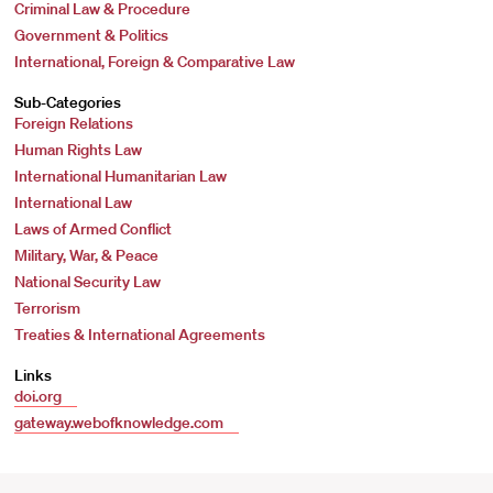
Criminal Law & Procedure
Government & Politics
International, Foreign & Comparative Law
Sub-Categories
Foreign Relations
Human Rights Law
International Humanitarian Law
International Law
Laws of Armed Conflict
Military, War, & Peace
National Security Law
Terrorism
Treaties & International Agreements
Links
doi.org
gateway.webofknowledge.com