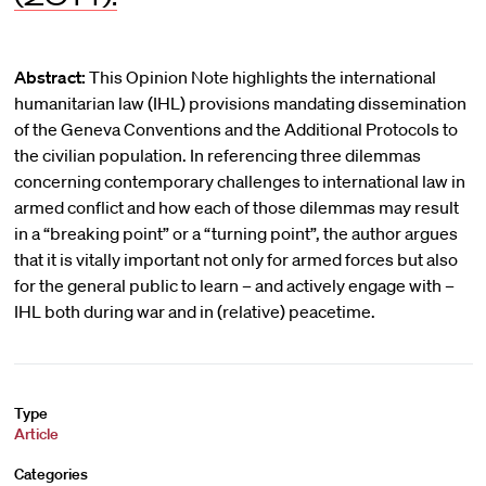
Abstract:
This Opinion Note highlights the international
humanitarian law (IHL) provisions mandating dissemination
of the Geneva Conventions and the Additional Protocols to
the civilian population. In referencing three dilemmas
concerning contemporary challenges to international law in
armed conflict and how each of those dilemmas may result
in a “breaking point” or a “turning point”, the author argues
that it is vitally important not only for armed forces but also
for the general public to learn – and actively engage with –
IHL both during war and in (relative) peacetime.
Type
Article
Categories