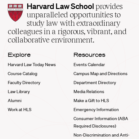
Harvard
Harvard Law School
provides
Law
unparalleled opportunities to
School
study law with extraordinary
home
colleagues in a rigorous, vibrant, and
collaborative environment.
Explore
Resources
Harvard Law Today News
Events Calendar
Course Catalog
Campus Map and Directions
Faculty Directory
Department Directory
Law Library
Media Relations
Alumni
Make a Gift to HLS
Work at HLS
Emergency Information
Consumer Information (ABA
Required Disclosures)
Non-Discrimination and Anti-