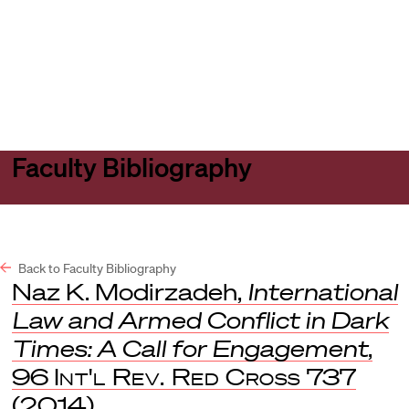
Harvard
Harvard
Open
Law
Law
menu
School
School
shield
Faculty Bibliography
Back to Faculty Bibliography
Naz K. Modirzadeh,
International
Law and Armed Conflict in Dark
Times: A Call for Engagement
,
96
Int'l Rev. Red Cross
737
(2014).