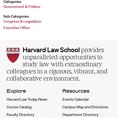
Categories
Government & Politics
Sub-Categories
Congress & Legislation
Executive Office
Harvard
Harvard Law School
provides
Law
unparalleled opportunities to
School
study law with extraordinary
home
colleagues in a rigorous, vibrant, and
collaborative environment.
Explore
Resources
Harvard Law Today News
Events Calendar
Course Catalog
Campus Map and Directions
Faculty Directory
Department Directory