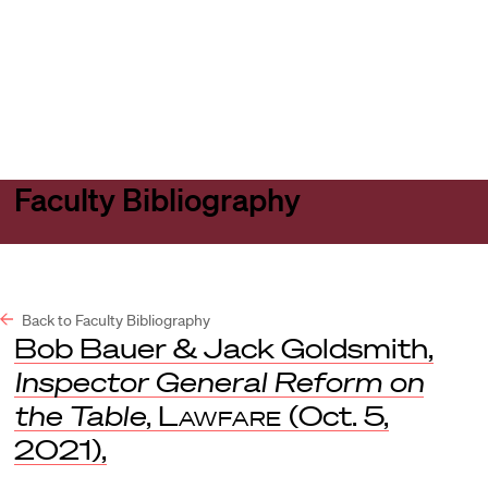
Harvard
Harvard
Open
Law
Law
menu
School
School
shield
Faculty Bibliography
Back to Faculty Bibliography
Bob Bauer & Jack Goldsmith,
Inspector General Reform on
the Table
,
Lawfare
(Oct. 5,
2021),