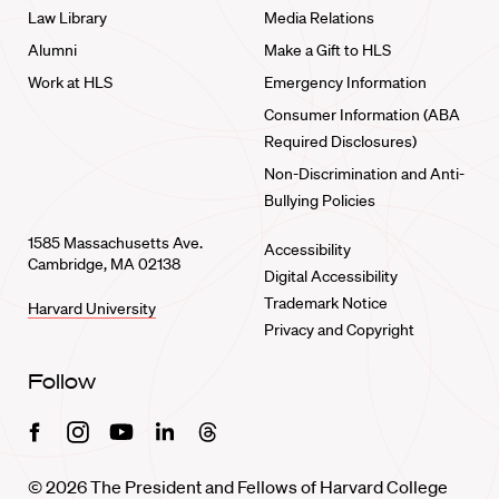
Law Library
Media Relations
Alumni
Make a Gift to HLS
Work at HLS
Emergency Information
Consumer Information (ABA
Required Disclosures)
Non-Discrimination and Anti-
Bullying Policies
1585 Massachusetts Ave.
Accessibility
Cambridge, MA 02138
Digital Accessibility
Trademark Notice
Harvard University
Privacy and Copyright
Follow
Facebook
Instagram
Youtube
Linkedin
Threads
© 2026 The President and Fellows of Harvard College