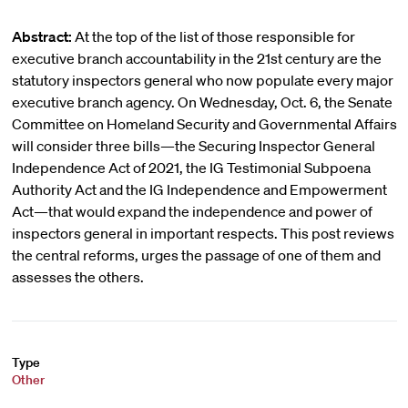
Abstract:
At the top of the list of those responsible for
executive branch accountability in the 21st century are the
statutory inspectors general who now populate every major
executive branch agency. On Wednesday, Oct. 6, the Senate
Committee on Homeland Security and Governmental Affairs
will consider three bills—the Securing Inspector General
Independence Act of 2021, the IG Testimonial Subpoena
Authority Act and the IG Independence and Empowerment
Act—that would expand the independence and power of
inspectors general in important respects. This post reviews
the central reforms, urges the passage of one of them and
assesses the others.
Type
Other