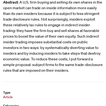
Abstract:
A U.S. firm buying and selling its own shares in the
open market can trade on inside information more easily
than its own insiders because it is subject to less stringent
trade disclosure rules. Not surprisingly, insiders exploit
these relatively lax rules to engage in indirect insider
trading: they have the firm buy and sell shares at favorable
prices to boost the value of their own equity. Such indirect
insider trading imposes substantial costs on public
investors in two ways: by systematically diverting value to
insiders and by inducing insiders to take steps that destroy
economic value. To reduce these costs, I put forward a
simple proposal: subject firms to the same trade-disclosure
rules that are imposed on their insiders.
Type
Article
Categories