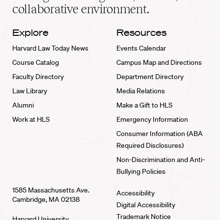
collaborative environment.
Explore
Resources
Harvard Law Today News
Events Calendar
Course Catalog
Campus Map and Directions
Faculty Directory
Department Directory
Law Library
Media Relations
Alumni
Make a Gift to HLS
Work at HLS
Emergency Information
Consumer Information (ABA
Required Disclosures)
Non-Discrimination and Anti-
Bullying Policies
1585 Massachusetts Ave.
Accessibility
Cambridge, MA 02138
Digital Accessibility
Trademark Notice
Harvard University