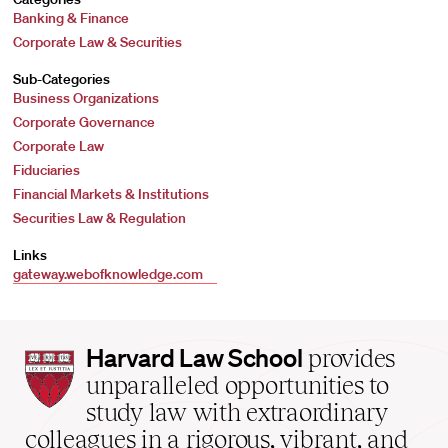
Banking & Finance
Corporate Law & Securities
Sub-Categories
Business Organizations
Corporate Governance
Corporate Law
Fiduciaries
Financial Markets & Institutions
Securities Law & Regulation
Links
gateway.webofknowledge.com
Harvard
Harvard Law School
provides
Law
unparalleled opportunities to
School
study law with extraordinary
home
colleagues in a rigorous, vibrant, and