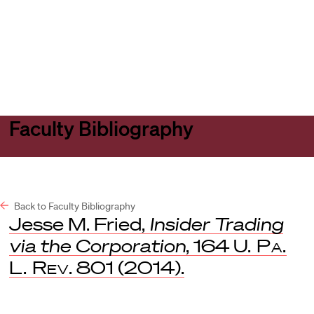
Harvard
Harvard
Open
Law
Law
menu
School
School
shield
Faculty Bibliography
Back to Faculty Bibliography
Jesse M. Fried,
Insider Trading
via the Corporation
, 164
U. Pa.
L. Rev
. 801 (2014).