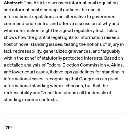
Abstract:
This Article discusses informational regulation
and informational standing. It outlines the rise of
informational regulation as an alternative to government
command-and-control and offers a discussion of why and
when information might be a good regulatory tool. It also
shows how the grant of legal rights to information raises a
host of novel standing issues, testing the notions of injury in
fact, redressability, generalized grievances, and "arguably
within the zone" of statutorily protected interests. Based on
a detailed analysis of Federal Election Commission v. Akins,
and lower court cases, it develops guidelines for standing in
informational cases, recognizing that Congress can grant
informational standing when it chooses, but that the
redressability and "zone" limitations call for denials of
standing in some contexts.
Type