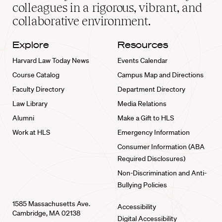
home
colleagues in a rigorous, vibrant, and
collaborative environment.
Explore
Resources
Harvard Law Today News
Events Calendar
Course Catalog
Campus Map and Directions
Faculty Directory
Department Directory
Law Library
Media Relations
Alumni
Make a Gift to HLS
Work at HLS
Emergency Information
Consumer Information (ABA
Required Disclosures)
Non-Discrimination and Anti-
Bullying Policies
1585 Massachusetts Ave.
Accessibility
Cambridge, MA 02138
Digital Accessibility