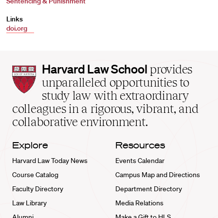
Sentencing & Punishment
Links
doi.org
Harvard
Harvard Law School
provides
Law
unparalleled opportunities to
School
study law with extraordinary
home
colleagues in a rigorous, vibrant, and
collaborative environment.
Explore
Resources
Harvard Law Today News
Events Calendar
Course Catalog
Campus Map and Directions
Faculty Directory
Department Directory
Law Library
Media Relations
Alumni
Make a Gift to HLS