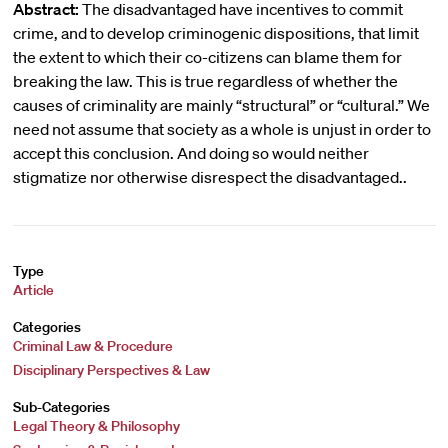
Abstract:
The disadvantaged have incentives to commit
crime, and to develop criminogenic dispositions, that limit
the extent to which their co-citizens can blame them for
breaking the law. This is true regardless of whether the
causes of criminality are mainly “structural” or “cultural.” We
need not assume that society as a whole is unjust in order to
accept this conclusion. And doing so would neither
stigmatize nor otherwise disrespect the disadvantaged..
Type
Article
Categories
Criminal Law & Procedure
Disciplinary Perspectives & Law
Sub-Categories
Legal Theory & Philosophy