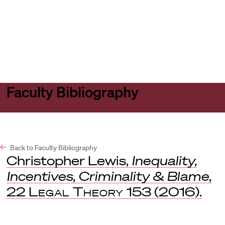
Harvard
Harvard
Open
Law
Law
menu
School
School
shield
Faculty Bibliography
Back to Faculty Bibliography
Christopher Lewis,
Inequality,
Incentives, Criminality & Blame
,
22
Legal Theory
153 (2016).