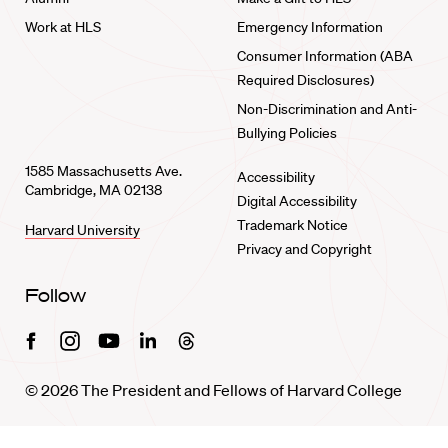
Work at HLS
Emergency Information
Consumer Information (ABA
Required Disclosures)
Non-Discrimination and Anti-
Bullying Policies
1585 Massachusetts Ave.
Accessibility
Cambridge, MA 02138
Digital Accessibility
Trademark Notice
Harvard University
Privacy and Copyright
Follow
Facebook
Instagram
Youtube
Linkedin
Threads
© 2026 The President and Fellows of Harvard College