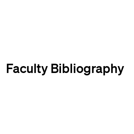
Harvard
Harvard
Law
Law
School
School
shield
Faculty Bibliography