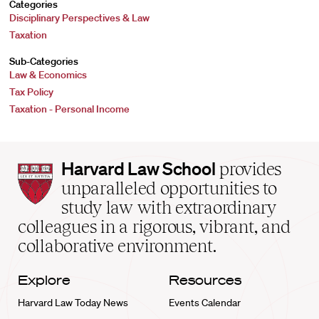
Categories
Disciplinary Perspectives & Law
Taxation
Sub-Categories
Law & Economics
Tax Policy
Taxation - Personal Income
Harvard
Harvard Law School
provides
Law
unparalleled opportunities to
School
study law with extraordinary
home
colleagues in a rigorous, vibrant, and
collaborative environment.
Explore
Resources
Harvard Law Today News
Events Calendar