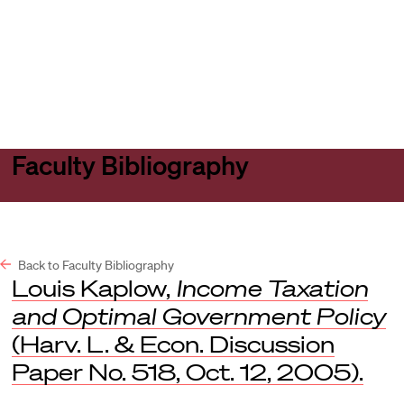
Harvard
Harvard
Open
Law
Law
menu
School
School
shield
Faculty Bibliography
Back to Faculty Bibliography
Louis Kaplow,
Income Taxation
and Optimal Government Policy
(Harv. L. & Econ. Discussion
Paper No. 518, Oct. 12, 2005).