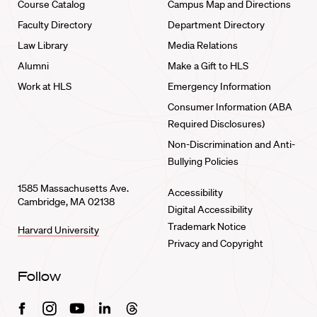
Course Catalog
Campus Map and Directions
Faculty Directory
Department Directory
Law Library
Media Relations
Alumni
Make a Gift to HLS
Work at HLS
Emergency Information
Consumer Information (ABA
Required Disclosures)
Non-Discrimination and Anti-
Bullying Policies
1585 Massachusetts Ave.
Accessibility
Cambridge, MA 02138
Digital Accessibility
Trademark Notice
Harvard University
Privacy and Copyright
Follow
Facebook
Instagram
Youtube
Linkedin
Threads