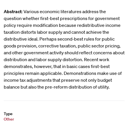
Abstract:
Various economic literatures address the
question whether first-best prescriptions for government
policy require modification because redistributive income
taxation distorts labor supply and cannot achieve the
distributive ideal. Perhaps second-best rules for public
goods provision, corrective taxation, public sector pricing,
and other government activity should reflect concerns about
distribution and labor supply distortion. Recent work
demonstrates, however, that in basic cases first-best
principles remain applicable. Demonstrations make use of
income tax adjustments that preserve not only budget
balance but also the pre-reform distribution of utility.
Type
Other