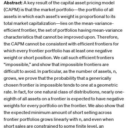
Abstract:
A key result of the capital asset pricing model
(CAPM) is that the market portfolio—the portfolio of all
assets in which each asset's weight is proportional to its
total market capitalization—lies on the mean-variance-
efficient frontier, the set of portfolios having mean-variance
characteristics that cannot be improved upon. Therefore,
the CAPM cannot be consistent with efficient frontiers for
which every frontier portfolio has at least one negative
weight or short position. We call such efficient frontiers
“impossible,” and show that impossible frontiers are
difficult to avoid. In particular, as the number of assets, n,
grows, we prove that the probability that a generically
chosen frontier is impossible tends to one at a geometric
rate. In fact, for one natural class of distributions, nearly one-
eighth of all assets on a frontier is expected to have negative
weights for every portfolio on the frontier. We also show that
the expected minimum amount of short selling across
frontier portfolios grows linearly with n, and even when
short sales are constrained to some finite level, an