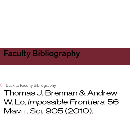
Harvard
Harvard
Open
Law
Law
menu
School
School
shield
Faculty Bibliography
Back to Faculty Bibliography
Thomas J. Brennan & Andrew
W. Lo,
Impossible Frontiers
, 56
Mgmt. Sci.
905 (2010).