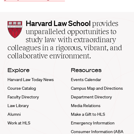
Harvard
Harvard Law School
provides
Law
unparalleled opportunities to
School
study law with extraordinary
home
colleagues in a rigorous, vibrant, and
collaborative environment.
Explore
Resources
Harvard Law Today News
Events Calendar
Course Catalog
Campus Map and Directions
Faculty Directory
Department Directory
Law Library
Media Relations
Alumni
Make a Gift to HLS
Work at HLS
Emergency Information
Consumer Information (ABA