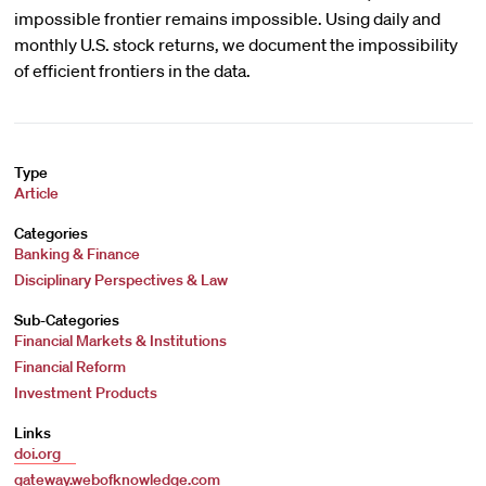
impossible frontier remains impossible. Using daily and
monthly U.S. stock returns, we document the impossibility
of efficient frontiers in the data.
Type
Article
Categories
Banking & Finance
Disciplinary Perspectives & Law
Sub-Categories
Financial Markets & Institutions
Financial Reform
Investment Products
Links
doi.org
gateway.webofknowledge.com